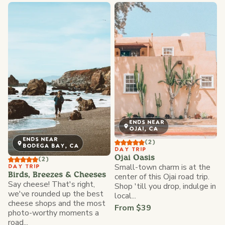
ENDS NEAR
OJAI, CA
ENDS NEAR
(2)
BODEGA BAY, CA
DAY TRIP
Ojai Oasis
(2)
Small-town charm is at the
DAY TRIP
Birds, Breezes & Cheeses
center of this Ojai road trip.
Say cheese! That's right,
Shop 'till you drop, indulge in
we've rounded up the best
local...
cheese shops and the most
From $39
photo-worthy moments a
road...