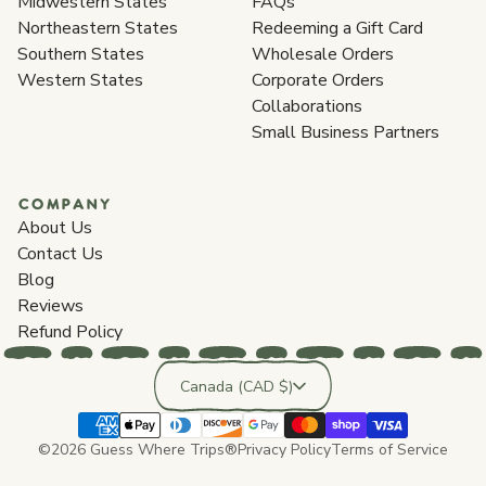
Midwestern States
FAQs
Northeastern States
Redeeming a Gift Card
Southern States
Wholesale Orders
Western States
Corporate Orders
Collaborations
Small Business Partners
COMPANY
About Us
Contact Us
Blog
Reviews
Refund Policy
Country/region
Canada (CAD $)
©2026 Guess Where Trips®
Privacy Policy
Terms of Service