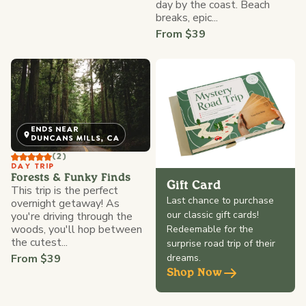
day by the coast. Beach
breaks, epic...
From $39
ENDS NEAR
DUNCANS MILLS, CA
(2)
DAY TRIP
Forests & Funky Finds
Gift Card
This trip is the perfect
Last chance to purchase
overnight getaway! As
our classic gift cards!
you're driving through the
woods, you'll hop between
Redeemable for the
the cutest...
surprise road trip of their
From $39
dreams.
Shop Now