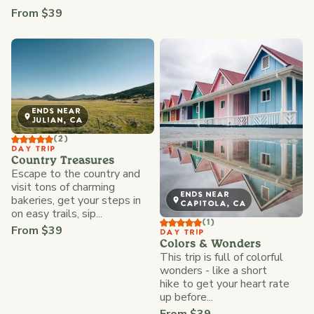
From $39
ENDS NEAR
JULIAN, CA
(2)
DAY TRIP
Country Treasures
Escape to the country and
visit tons of charming
ENDS NEAR
bakeries, get your steps in
CAPITOLA, CA
on easy trails, sip...
(1)
From $39
DAY TRIP
Colors & Wonders
This trip is full of colorful
wonders - like a short
hike to get your heart rate
up before...