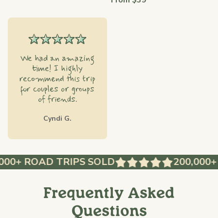
From $39
We had an amazing
time! I highly
recommend this trip
for couples or groups
of friends.
Cyndi G.
0+ ROAD TRIPS SOLD
200,000+ R
Frequently Asked
Questions