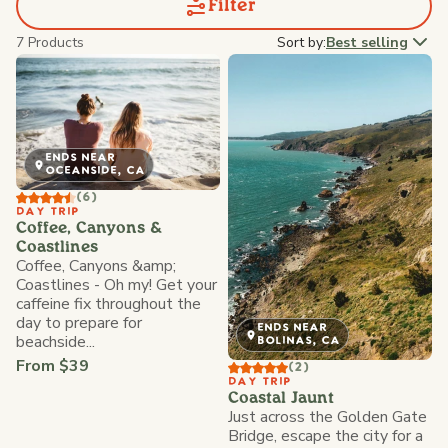
Filter
7 Products
Sort by:
Best selling
ENDS NEAR
OCEANSIDE, CA
(6)
DAY TRIP
Coffee, Canyons &
Coastlines
Coffee, Canyons &amp;
Coastlines - Oh my! Get your
caffeine fix throughout the
day to prepare for
ENDS NEAR
beachside...
BOLINAS, CA
From $39
(2)
DAY TRIP
Coastal Jaunt
Just across the Golden Gate
Bridge, escape the city for a