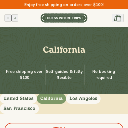
Skip to
Enjoy free shipping on orders over $100!
content
California
Free shipping over
Self-guided & fully
No booking
$100
flexible
required
United States
California
Los Angeles
San Francisco