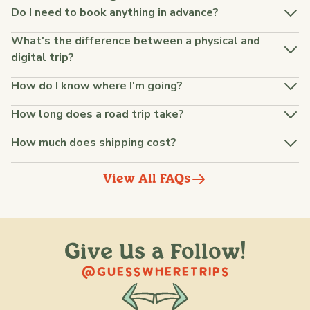
Do I need to book anything in advance?
What's the difference between a physical and
digital trip?
How do I know where I'm going?
How long does a road trip take?
How much does shipping cost?
View All FAQs
Give Us a Follow!
@raquellederynck
@king.ont
@GUESSWHERETRIPS