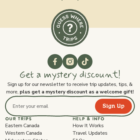
Get a mystery discount!
Sign up for our newsletter to receive trip updates, tips, &
more,
plus get a mystery discount as a welcome gift!
Sign Up
Email address
OUR TRIPS
HELP & INFO
Eastern Canada
How It Works
Western Canada
Travel Updates