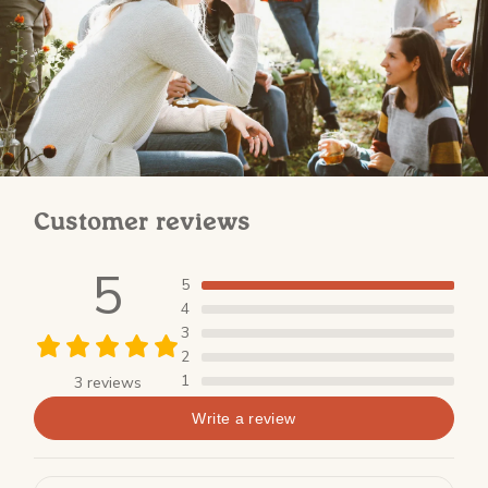
Customer reviews
5
5
4
3
2
1
3 reviews
Write a review