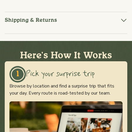
Shipping & Returns
Here's How It Works
Pick your surprise trip
1
Browse by location and find a surprise trip that fits
your day. Every route is road-tested by our team.