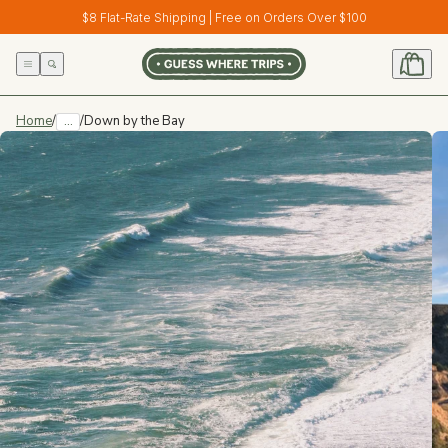
Skip to
$8 Flat-Rate Shipping | Free on Orders Over $100
content
Home
/
...
/
Down by the Bay