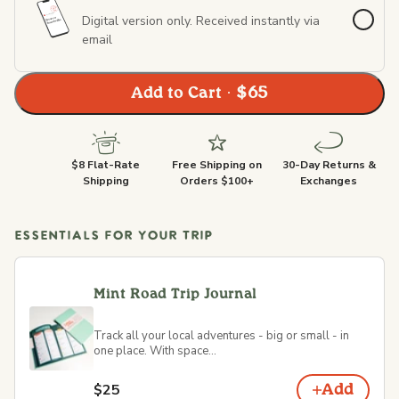
Digital version only. Received instantly via
email
Add to Cart · $65
$8 Flat-Rate
Free Shipping on
30-Day Returns &
Shipping
Orders $100+
Exchanges
ESSENTIALS FOR YOUR TRIP
Mint Road Trip Journal
Track all your local adventures - big or small - in
one place. With space...
$25
Add