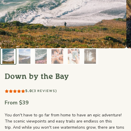
Down by the Bay
5.0
(3 REVIEWS)
From $39
You don't have to go far from home to have an epic adventure!
The scenic viewpoints and easy trails are endless on this
trip. And while you won't see watermelons grow, there are tons