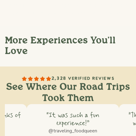
vetting every route: talking to locals, discovering hidden
gems, and making sure every stop is worth your day.
More Experiences You'll
Love
2,328 VERIFIED REVIEWS
See Where Our Road Trips
Took Them
hinks of
“It was such a fun
"T
experience!”
w
ss
@traveling_foodqueen