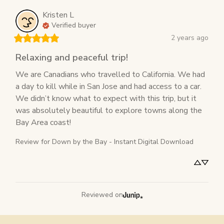
Kristen
L
Verified buyer
2 years ago
Relaxing and peaceful trip!
We are Canadians who travelled to California. We had 
a day to kill while in San Jose and had access to a car. 
We didn’t know what to expect with this trip, but it 
was absolutely beautiful to explore towns along the 
Bay Area coast!
Review for
Down by the Bay - Instant Digital Download
Reviewed on