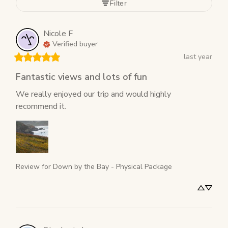
Filter
Nicole
F
Verified buyer
last year
Fantastic views and lots of fun
We really enjoyed our trip and would highly 
recommend it.
Review for
Down by the Bay - Physical Package