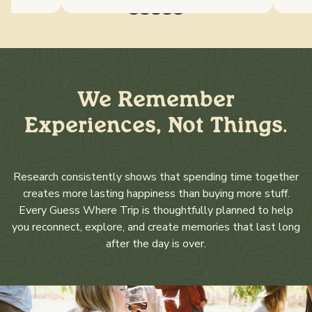
We Remember
Experiences, Not Things.
Research consistently shows that spending time together
creates more lasting happiness than buying more stuff.
Every Guess Where Trip is thoughtfully planned to help
you reconnect, explore, and create memories that last long
after the day is over.