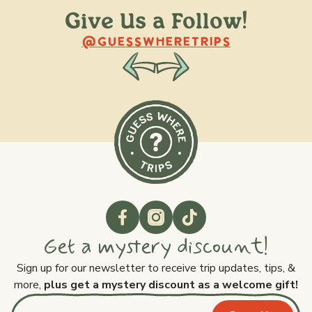
Give Us a Follow!
@raquellederynck
@king.ont
@GUESSWHERETRIPS
Get a mystery discount!
Sign up for our newsletter to receive trip updates, tips, &
more,
plus get a mystery discount as a welcome gift!