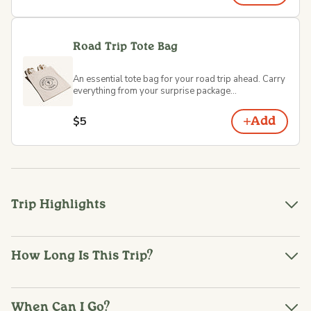
Road Trip Tote Bag
An essential tote bag for your road trip ahead. Carry
everything from your surprise package...
$5
Add
Trip Highlights
How Long Is This Trip?
When Can I Go?