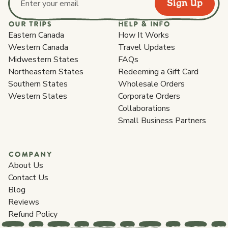
Sign Up
Email address
OUR TRIPS
HELP & INFO
Eastern Canada
How It Works
Western Canada
Travel Updates
Midwestern States
FAQs
Northeastern States
Redeeming a Gift Card
Southern States
Wholesale Orders
Western States
Corporate Orders
Collaborations
Small Business Partners
COMPANY
About Us
Contact Us
Blog
Reviews
Refund Policy