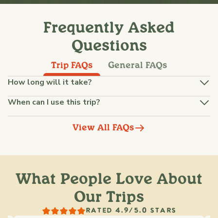
Frequently Asked
Questions
Trip FAQs
General FAQs
How long will it take?
When can I use this trip?
View All FAQs
What People Love About
Our Trips
RATED 4.9/5.0 STARS