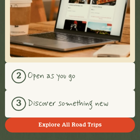
Open as you go
2
Discover something new
3
Explore All Road Trips