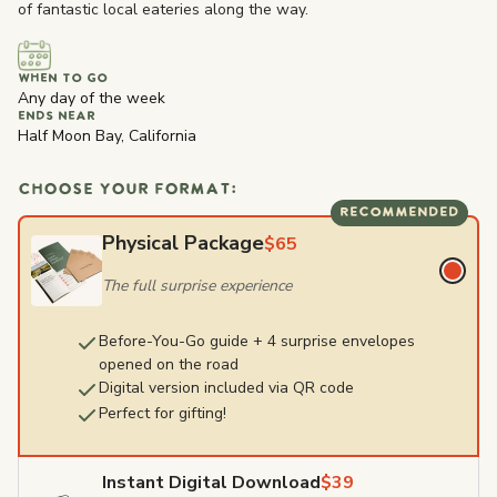
of fantastic local eateries along the way.
WHEN TO GO
Any day of the week
ENDS NEAR
Half Moon Bay, California
CHOOSE YOUR FORMAT:
RECOMMENDED
Physical Package
$65
The full surprise experience
Before-You-Go guide + 4 surprise envelopes
opened on the road
Digital version included via QR code
Perfect for gifting!
Instant Digital Download
$39