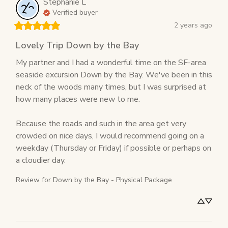
Stephanie
L
Verified buyer
2 years ago
Lovely Trip Down by the Bay
My partner and I had a wonderful time on the SF-area 
seaside excursion Down by the Bay. We've been in this 
neck of the woods many times, but I was surprised at 
how many places were new to me.

Because the roads and such in the area get very 
crowded on nice days, I would recommend going on a 
weekday (Thursday or Friday) if possible or perhaps on 
a cloudier day.
Review for
Down by the Bay - Physical Package