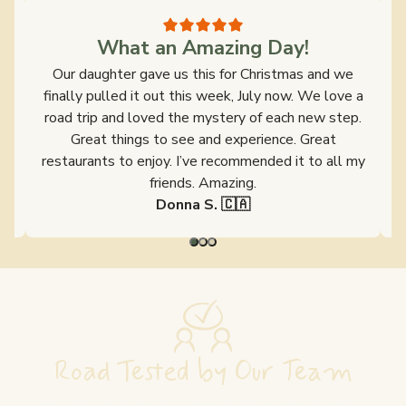
What an Amazing Day!
s
Our daughter gave us this for Christmas and we
y
finally pulled it out this week, July now. We love a
ld
road trip and loved the mystery of each new step.
s
Great things to see and experience. Great
restaurants to enjoy. I’ve recommended it to all my
friends. Amazing.
Donna S. 🇨🇦
Road Tested by Our Team
Our team spends 40+ hours researching, driving, and