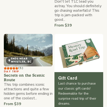
Don't let TLC lead you
astray. You should definitely
go chasing waterfalls! This
trip is jam-packed with
good...
From $39
ENDS NEAR
WHISTLER, BC
(5)
DAY TRIP
Secrets on the Scenic
Gift Card
Route
Last chance to purchase
This trip combines iconic
our classic gift cards!
attractions and quite a few
hidden gems before ending in
Redeemable for the
one of the coolest...
surprise road trip of their
From $39
dreams.