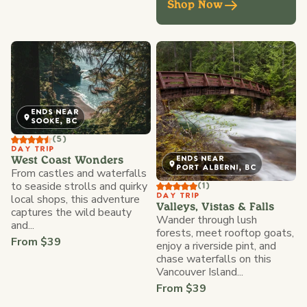
Shop Now
ENDS NEAR
SOOKE, BC
(5)
DAY TRIP
ENDS NEAR
West Coast Wonders
PORT ALBERNI, BC
From castles and waterfalls
to seaside strolls and quirky
(1)
local shops, this adventure
DAY TRIP
Valleys, Vistas & Falls
captures the wild beauty
Wander through lush
and...
forests, meet rooftop goats,
From $39
enjoy a riverside pint, and
chase waterfalls on this
Vancouver Island...
From $39