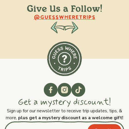
Give Us a Follow!
@raquellederynck
@king.ont
@GUESSWHERETRIPS
Get a mystery discount!
Sign up for our newsletter to receive trip updates, tips, &
more,
plus get a mystery discount as a welcome gift!