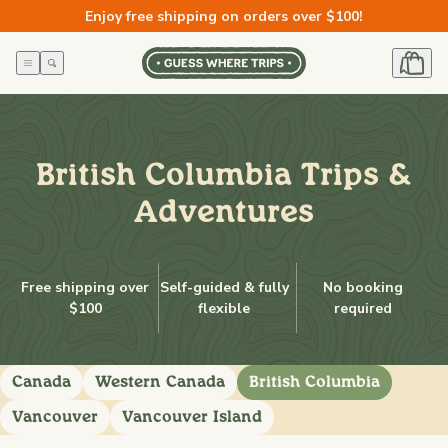
Skip to
Enjoy free shipping on orders over $100!
content
British Columbia Trips &
Adventures
Free shipping over
Self-guided & fully
No booking
$100
flexible
required
Canada
Western Canada
British Columbia
Vancouver
Vancouver Island