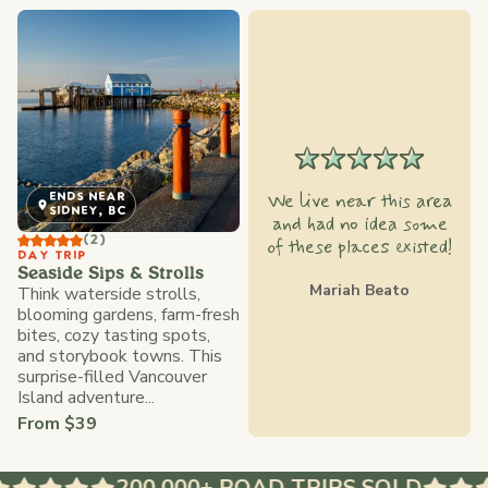
We live near this area
ENDS NEAR
SIDNEY, BC
and had no idea some
(2)
of these places existed!
DAY TRIP
Seaside Sips & Strolls
Mariah Beato
Think waterside strolls,
blooming gardens, farm-fresh
bites, cozy tasting spots,
and storybook towns. This
surprise-filled Vancouver
Island adventure...
From $39
200,000+ ROAD TRIPS SOLD