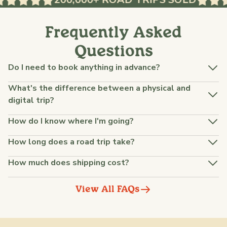
Frequently Asked
Questions
Do I need to book anything in advance?
What's the difference between a physical and
digital trip?
How do I know where I'm going?
How long does a road trip take?
How much does shipping cost?
View All FAQs