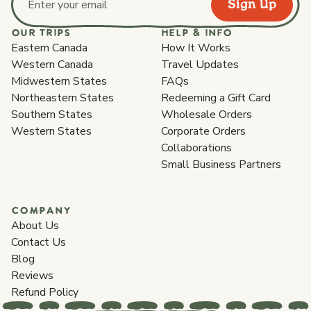
Sign Up
Email address
OUR TRIPS
HELP & INFO
Eastern Canada
How It Works
Western Canada
Travel Updates
Midwestern States
FAQs
Northeastern States
Redeeming a Gift Card
Southern States
Wholesale Orders
Western States
Corporate Orders
Collaborations
Small Business Partners
COMPANY
About Us
Contact Us
Blog
Reviews
Refund Policy