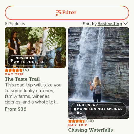
Filter
6 Products
Sort by:
Best selling
ENDS NEAR
WHITE ROCK, BC
(6)
DAY TRIP
The Taste Trail
This road trip will take you
to some funky eateries,
family farms, wineries,
cideries, and a whole lot...
ENDS NEAR
From $39
HARRISON HOT SPRINGS,
BC
(13)
DAY TRIP
Chasing Waterfalls