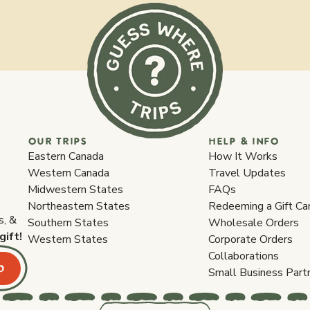
OUR TRIPS
HELP & INFO
Eastern Canada
How It Works
Western Canada
Travel Updates
Midwestern States
FAQs
Northeastern States
Redeeming a Gift Ca
s, &
Southern States
Wholesale Orders
gift!
Western States
Corporate Orders
Collaborations
p
Small Business Part