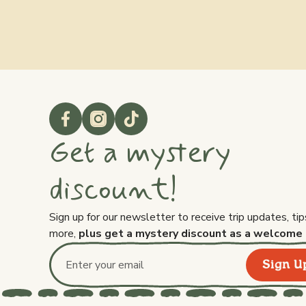
Get a mystery
discount!
Sign up for our newsletter to receive trip updates, tip
more,
plus get a mystery discount as a welcome 
Sign U
Email address