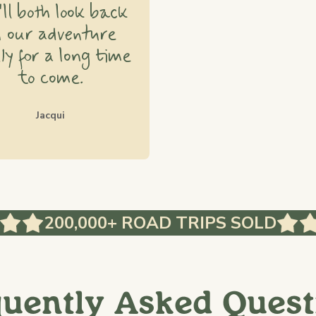
ll both look back
n our adventure
ly for a long time
to come.
Jacqui
200,000+ ROAD TRIPS SOLD
quently Asked Quest