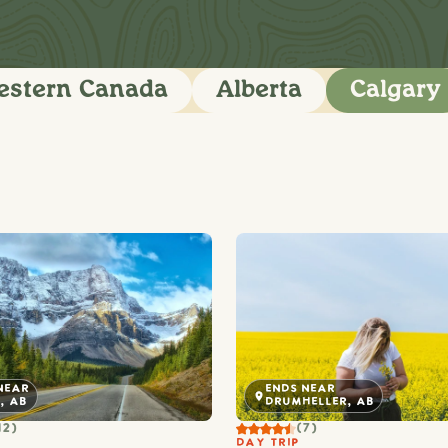
stern Canada
Alberta
Calgary
NEAR
ENDS NEAR
, AB
DRUMHELLER, AB
12)
(7)
DAY TRIP