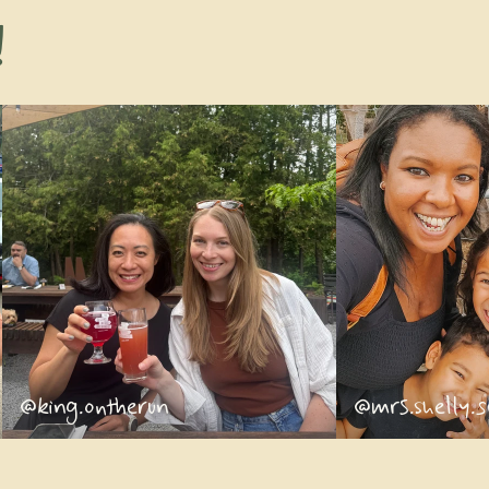
!
@king.ontherun
@mrs.shelly.s