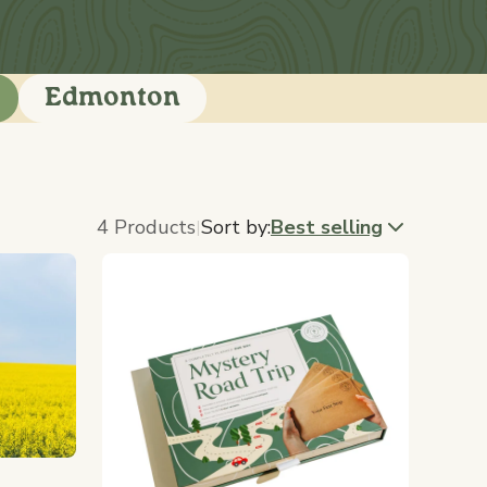
Edmonton
4 Products
Sort by:
Best selling
|