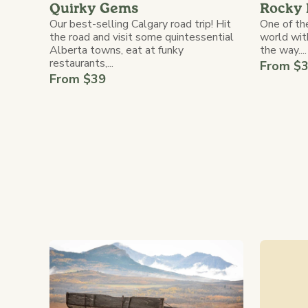
Rocky 
Quirky Gems
One of the
Our best-selling Calgary road trip! Hit
world wit
the road and visit some quintessential
the way....
Alberta towns, eat at funky
restaurants,...
From $
From $39