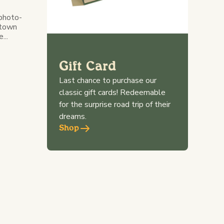
 photo-
 town
...
Gift Card
Last chance to purchase our
classic gift cards! Redeemable
for the surprise road trip of their
dreams.
Shop