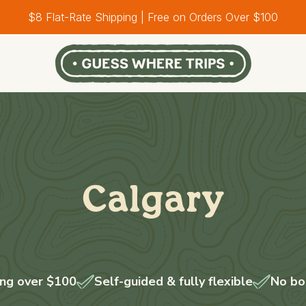
$8 Flat-Rate Shipping | Free on Orders Over $100
Calgary
ing over $100
Self-guided & fully flexible
No bo