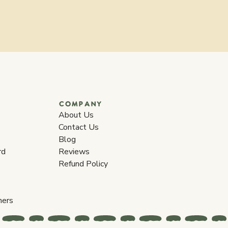
COMPANY
About Us
Contact Us
Blog
rd
Reviews
Refund Policy
ners