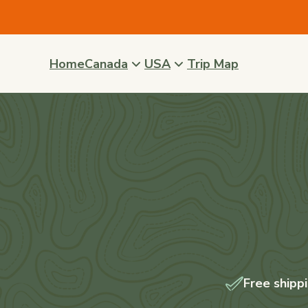
Skip to
content
Home
Canada
USA
Trip Map
Free shipp