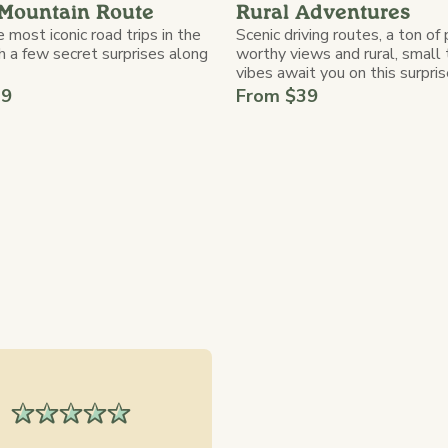
Mountain Route
Rural Adventures
 most iconic road trips in the
Scenic driving routes, a ton of
h a few secret surprises along
worthy views and rural, small
vibes await you on this surprise
39
From $39