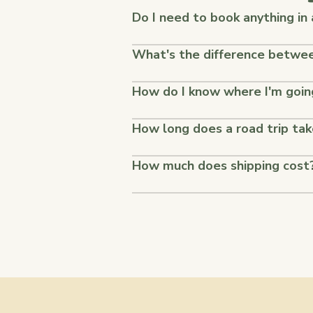
Do I need to book anything in
What's the difference between
How do I know where I'm goin
How long does a road trip ta
How much does shipping cost