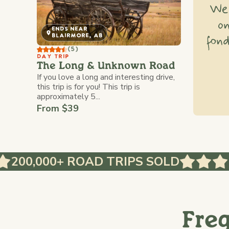
We'
o
ENDS NEAR
fond
BLAIRMORE, AB
(5)
DAY TRIP
The Long & Unknown Road
If you love a long and interesting drive,
this trip is for you! This trip is
approximately 5...
From $39
,000+ ROAD TRIPS SOLD
Fre