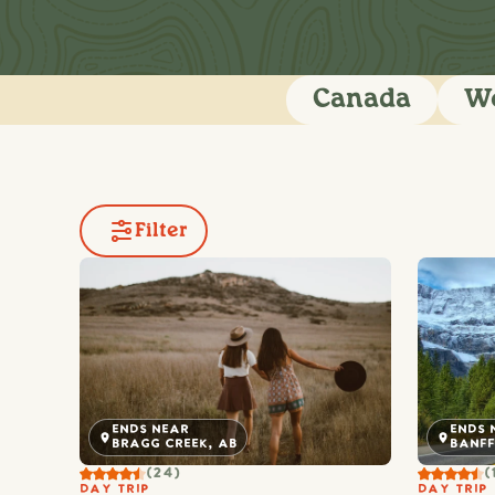
Canada
We
Filter
ENDS 
ENDS NEAR
BANFF
BRAGG CREEK, AB
(
(24)
DAY TRIP
DAY TRIP