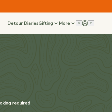
Detour Diaries
Gifting
More
oking required