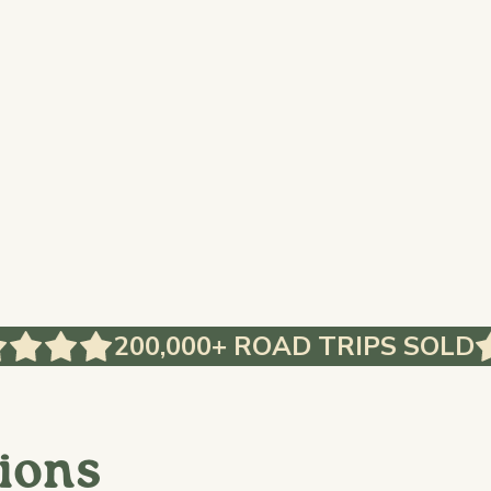
200,000+ ROAD TRIPS SOLD
ions