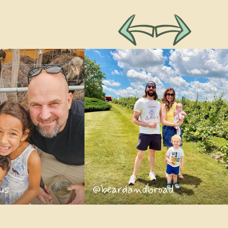
us
@beardandbroad