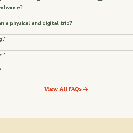
 advance?
 a physical and digital trip?
g?
ke?
?
View All FAQs