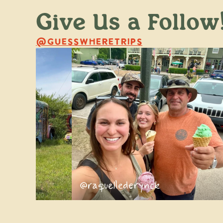
Give Us a Follow
@GUESSWHERETRIPS
ss
@raquellederynck