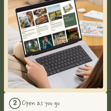
Open as you go
2