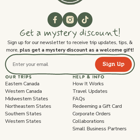
Get a mystery discount!
Sign up for our newsletter to receive trip updates, tips, &
more,
plus get a mystery discount as a welcome gift!
Sign Up
Email address
OUR TRIPS
HELP & INFO
Eastern Canada
How It Works
Western Canada
Travel Updates
Midwestern States
FAQs
Northeastern States
Redeeming a Gift Card
Southern States
Corporate Orders
Western States
Collaborations
Small Business Partners