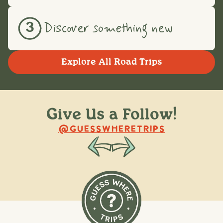
Discover something new
3
Explore All Road Trips
Give Us a Follow!
@raquellederynck
@king.ont
@GUESSWHERETRIPS