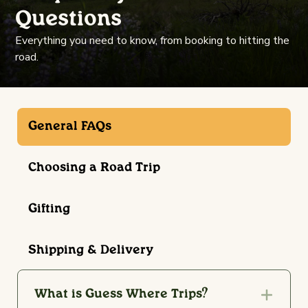
Questions
Everything you need to know, from booking to hitting the
road.
General FAQs
Choosing a Road Trip
Gifting
Shipping & Delivery
What is Guess Where Trips?