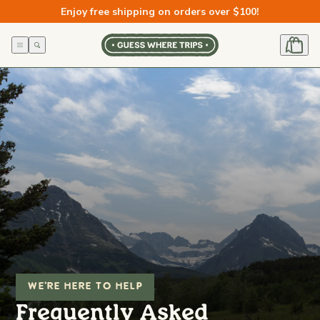
Skip to
Enjoy free shipping on orders over $100!
content
WE'RE HERE TO HELP
Frequently Asked