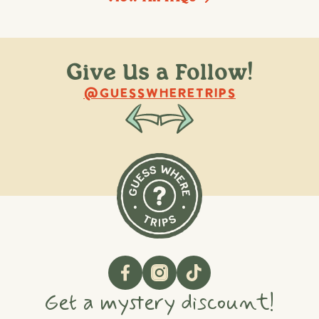
Give Us a Follow!
@raquellederynck
@king.ont
@GUESSWHERETRIPS
Get a mystery discount!