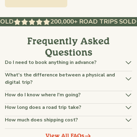
OLD
200,000+ ROAD TRIPS SOLD
Frequently Asked
Questions
Do I need to book anything in advance?
What's the difference between a physical and
digital trip?
How do I know where I'm going?
How long does a road trip take?
How much does shipping cost?
View All FAQs