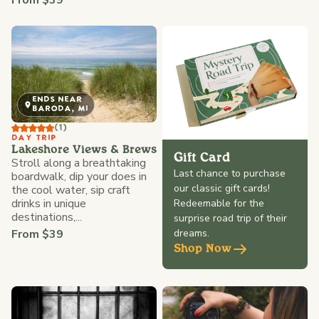
From $39
ENDS NEAR
BARODA, MI
(1)
DAY TRIP
Lakeshore Views & Brews
Gift Card
Stroll along a breathtaking
Last chance to purchase
boardwalk, dip your does in
our classic gift cards!
the cool water, sip craft
drinks in unique
Redeemable for the
destinations,...
surprise road trip of their
From $39
dreams.
Shop Now