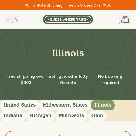
Skip to
$8 Flat-Rate Shipping | Free on Orders Over $100
content
Illinois
Free shipping over
Self-guided & fully
No booking
$100
flexible
required
United States
Midwestern States
Illinois
Indiana
Michigan
Minnesota
Ohio