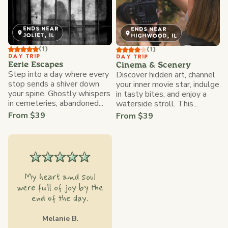
ENDS NEAR
ENDS NEAR
JOLIET, IL
HIGHWOOD, IL
(1)
(1)
DAY TRIP
DAY TRIP
Eerie Escapes
Cinema & Scenery
Step into a day where every
Discover hidden art, channel
stop sends a shiver down
your inner movie star, indulge
your spine. Ghostly whispers
in tasty bites, and enjoy a
in cemeteries, abandoned...
waterside stroll. This...
From $39
From $39
My heart and soul
were full of joy by the
end of the day.
Melanie B.