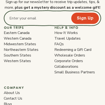
Sign up for our newsletter to receive trip updates, tips, &
more,
plus get a mystery discount as a welcome gift!
Sign Up
Email address
OUR TRIPS
HELP & INFO
Eastern Canada
How It Works
Western Canada
Travel Updates
Midwestern States
FAQs
Northeastern States
Redeeming a Gift Card
Southern States
Wholesale Orders
Western States
Corporate Orders
Collaborations
Small Business Partners
COMPANY
About Us
Contact Us
Blog