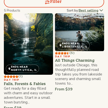
Filter
5 Products
Sort by:
Best selling
ENDS NEAR
LIBERTYVILLE, IL
(5)
DAY TRIP
All Things Charming
Just outside Chicago, this
ENDS NEAR
thoughtfully planned road
NORTH UTICA, IL
trip takes you from lakeside
(1)
scenery and charming small
DAY TRIP
towns to...
Falls, Forests & Fables
Get ready for a day filled
From $39
with charm and easy outdoor
adventures. Start in a small
town bursting...