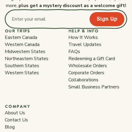
more,
plus get a mystery discount as a welcome gift!
Sign Up
Email address
OUR TRIPS
HELP & INFO
Eastern Canada
How It Works
Western Canada
Travel Updates
Midwestern States
FAQs
Northeastern States
Redeeming a Gift Card
Southern States
Wholesale Orders
Western States
Corporate Orders
Collaborations
Small Business Partners
COMPANY
About Us
Contact Us
Blog