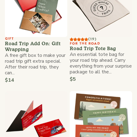
GIFT
(19)
Road Trip Add On: Gift
FOR THE ROAD
Road Trip Tote Bag
Wrapping
An essential tote bag for
A free gift box to make your
your road trip ahead. Carry
road trip gift extra special.
everything from your surprise
After their road trip, they
package to all the...
can...
$5
$14