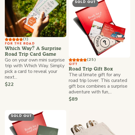
SOLD OUT
(1)
FOR THE ROAD
Which Way? A Surprise
Road Trip Card Game
Go on your own mini surprise
(25)
trip with Which Way. Simply
GIFT
Road Trip Gift Box
pick a card to reveal your
The ultimate gift for any
next...
road trip lover. This curated
$22
gift box combines a surprise
adventure with fun,...
$89
SOLD OUT