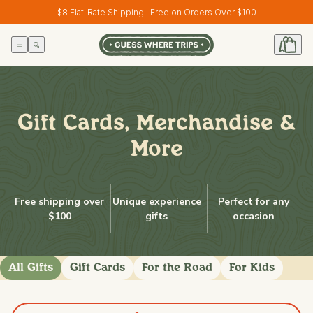
Skip to
$8 Flat-Rate Shipping | Free on Orders Over $100
content
Gift Cards, Merchandise &
More
Free shipping over
Unique experience
Perfect for any
$100
gifts
occasion
All Gifts
Gift Cards
For the Road
For Kids