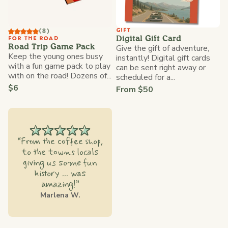
GIFT
(8)
Digital Gift Card
FOR THE ROAD
Give the gift of adventure,
Road Trip Game Pack
Keep the young ones busy
instantly! Digital gift cards
with a fun game pack to play
can be sent right away or
with on the road! Dozens of...
scheduled for a...
$6
From $50
“From the coffee shop,
to the towns locals
giving us some fun
history ... was
amazing!”
Marlena W.