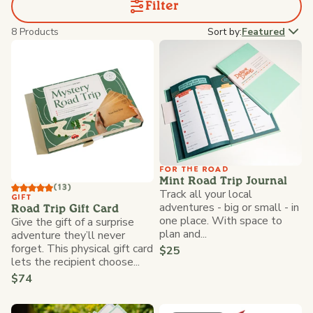
Filter
8 Products
Sort by:
Featured
FOR THE ROAD
Mint Road Trip Journal
(13)
Track all your local
GIFT
adventures - big or small - in
Road Trip Gift Card
one place. With space to
Give the gift of a surprise
plan and...
adventure they’ll never
forget. This physical gift card
$25
lets the recipient choose...
$74