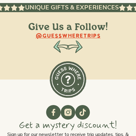
UNIQUE GIFTS & EXPERIENCES
Give Us a Follow!
@raquellederynck
@king.ont
@GUESSWHERETRIPS
Get a mystery discount!
Sign up for our newsletter to receive trip updates, tips, &