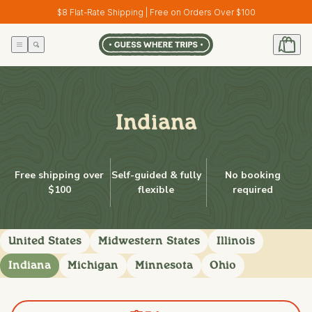
Skip to
$8 Flat-Rate Shipping | Free on Orders Over $100
content
Indiana
Free shipping over
Self-guided & fully
No booking
$100
flexible
required
United States
Midwestern States
Illinois
Indiana
Michigan
Minnesota
Ohio