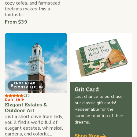
cozy cafes, and farmstead
feelings makes this a
fantastic...
From $39
ENDS NEAR
ZIONSVILLE, IN
Gift Card
(2)
Last chance to purchase
DAY TRIP
our classic gift cards!
Elegant Estates &
Redeemable for the
Outdoor Art
surprise road trip of their
Just a short drive from Indy,
you'll find a world full of
dreams.
elegant estates, whimsical
gardens, and colorful...
Shop Now