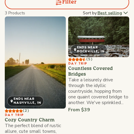
Filter
3 Products
Sort by:
Best selling
ENDS NEAR
ROCKVILLE, IN
(5)
DAY TRIP
Countless Covered
Bridges
Take a leisurely drive
through the idyllic
countryside, hopping from
one quaint covered bridge to
ENDS NEAR
another. We've sprinkled...
NASHVILLE, IN
From $39
(2)
DAY TRIP
Cozy Country Charm
The perfect blend of rustic
allure, cute small towns,