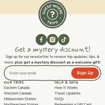
Get a mystery discount!
Sign up for our newsletter to receive trip updates, tips, &
more,
plus get a mystery discount as a welcome gift!
Sign Up
Email address
OUR TRIPS
HELP & INFO
Eastern Canada
How It Works
Western Canada
Travel Updates
Midwestern States
FAQs
Northeastern States
Redeeming a Gift Card