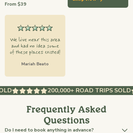
From $39
We live near this area
and had no idea some
of these places existed!
Mariah Beato
LD
200,000+ ROAD TRIPS SOLD
Frequently Asked
Questions
Do I need to book anything in advance?