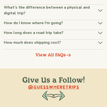
What's the difference between a physical and
digital trip?
How do I know where I'm going?
How long does a road trip take?
How much does shipping cost?
View All FAQs
Give Us a Follow!
@raquellederynck
@king.ont
@GUESSWHERETRIPS