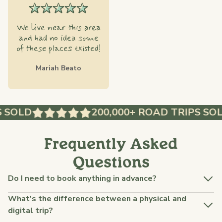
We live near this area
and had no idea some
of these places existed!
Mariah Beato
 SOLD
200,000+ ROAD TRIPS SOL
Frequently Asked
Questions
Do I need to book anything in advance?
What's the difference between a physical and
digital trip?