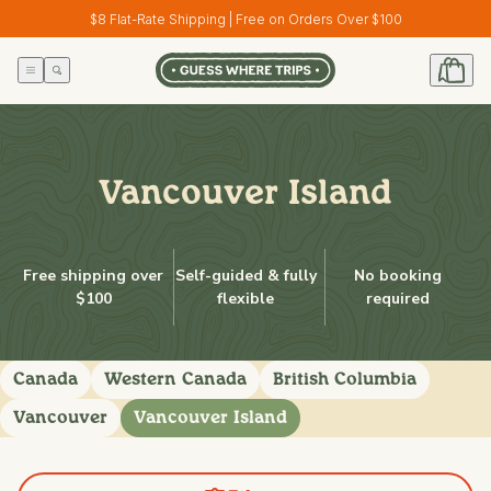
Skip to
$8 Flat-Rate Shipping | Free on Orders Over $100
content
Vancouver Island
Free shipping over
Self-guided & fully
No booking
$100
flexible
required
Canada
Western Canada
British Columbia
Vancouver
Vancouver Island