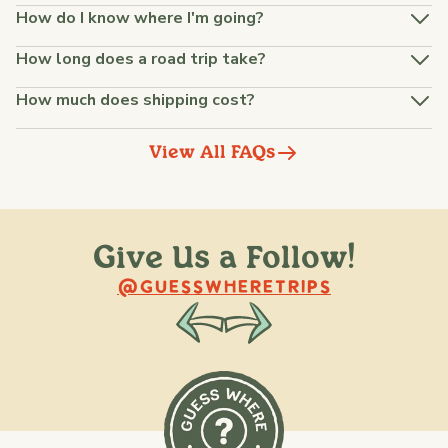
How do I know where I'm going?
How long does a road trip take?
How much does shipping cost?
View All FAQs
Give Us a Follow!
@raquellederynck
@king.ont
@GUESSWHERETRIPS