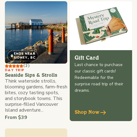
ENDS NEAR
Gift Card
SIDNEY, BC
Last chance to purchase
(2)
our classic gift cards!
DAY TRIP
Seaside Sips & Strolls
Redeemable for the
Think waterside strolls,
surprise road trip of their
blooming gardens, farm-fresh
dreams.
bites, cozy tasting spots,
and storybook towns. This
surprise-filled Vancouver
Island adventure...
Shop Now
From $39