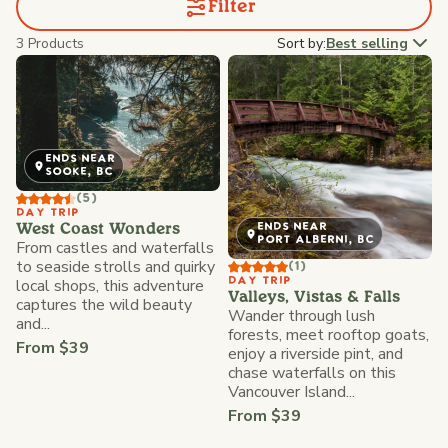
Filter
3 Products
Sort by:
Best selling
ENDS NEAR
SOOKE, BC
(5)
DAY TRIP
ENDS NEAR
West Coast Wonders
PORT ALBERNI, BC
From castles and waterfalls
to seaside strolls and quirky
(1)
local shops, this adventure
DAY TRIP
Valleys, Vistas & Falls
captures the wild beauty
Wander through lush
and...
forests, meet rooftop goats,
From $39
enjoy a riverside pint, and
chase waterfalls on this
Vancouver Island...
From $39