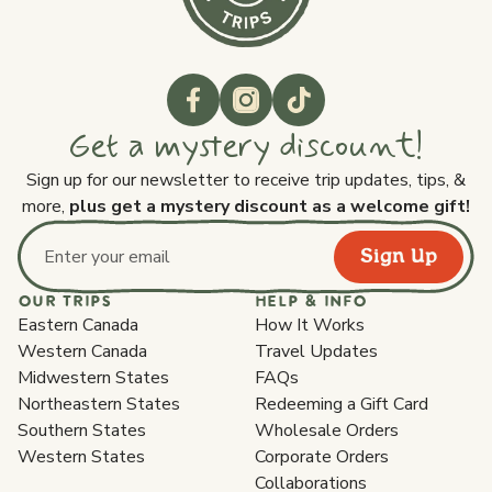
Get a mystery discount!
Sign up for our newsletter to receive trip updates, tips, &
more,
plus get a mystery discount as a welcome gift!
Sign Up
Email address
OUR TRIPS
HELP & INFO
Eastern Canada
How It Works
Western Canada
Travel Updates
Midwestern States
FAQs
Northeastern States
Redeeming a Gift Card
Southern States
Wholesale Orders
Western States
Corporate Orders
Collaborations