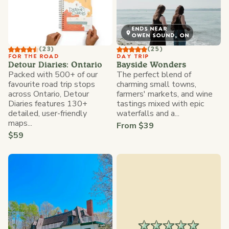
ENDS NEAR
OWEN SOUND, ON
(23)
(25)
FOR THE ROAD
DAY TRIP
Detour Diaries: Ontario
Bayside Wonders
Packed with 500+ of our
The perfect blend of
favourite road trip stops
charming small towns,
across Ontario, Detour
farmers' markets, and wine
Diaries features 130+
tastings mixed with epic
detailed, user-friendly
waterfalls and a...
maps...
From $39
$59