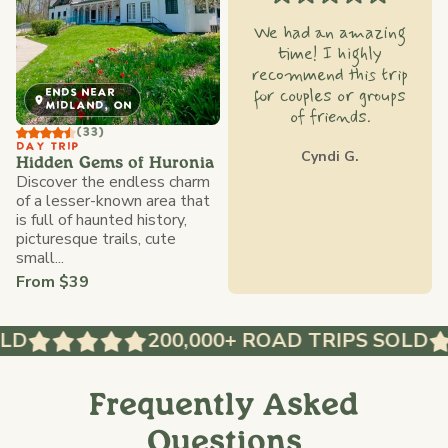
We had an amazing
time! I highly
recommend this trip
for couples or groups
ENDS NEAR
MIDLAND, ON
of friends.
(33)
DAY TRIP
Cyndi G.
Hidden Gems of Huronia
Discover the endless charm
of a lesser-known area that
is full of haunted history,
picturesque trails, cute
small...
From $39
D
200,000+ ROAD TRIPS SOLD
Frequently Asked
Questions