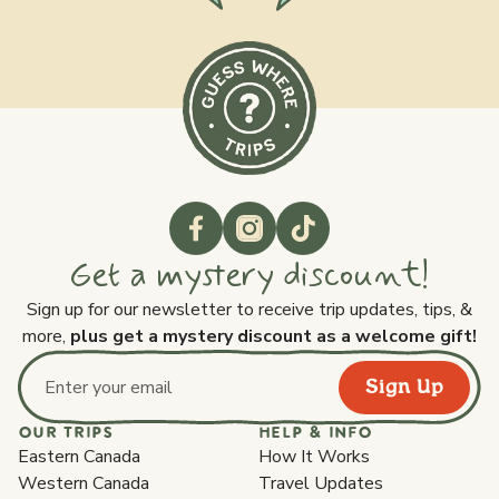
Get a mystery discount!
Sign up for our newsletter to receive trip updates, tips, &
more,
plus get a mystery discount as a welcome gift!
Sign Up
Email address
OUR TRIPS
HELP & INFO
Eastern Canada
How It Works
Western Canada
Travel Updates