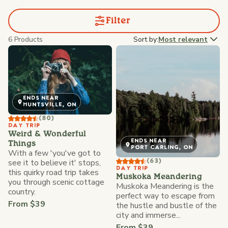
Filter
6 Products
Sort by:
Most relevant
ENDS NEAR
HUNTSVILLE, ON
(80)
DAY TRIP
Weird & Wonderful
ENDS NEAR
Things
PORT CARLING, ON
With a few 'you've got to
see it to believe it' stops,
(63)
DAY TRIP
this quirky road trip takes
Muskoka Meandering
you through scenic cottage
Muskoka Meandering is the
country.
perfect way to escape from
From $39
the hustle and bustle of the
city and immerse...
From $39