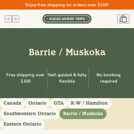
Skip to
Enjoy free shipping on orders over $100!
content
Barrie / Muskoka
Free shipping over
Self-guided & fully
No booking
$100
flexible
required
Canada
Ontario
GTA
K-W / Hamilton
Southwestern Ontario
Barrie / Muskoka
Eastern Ontario