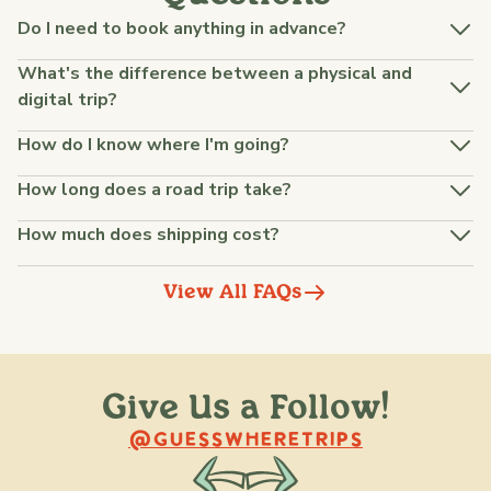
Do I need to book anything in advance?
What's the difference between a physical and
digital trip?
How do I know where I'm going?
How long does a road trip take?
How much does shipping cost?
View All FAQs
Give Us a Follow!
@raquellederynck
@king.ont
@GUESSWHERETRIPS