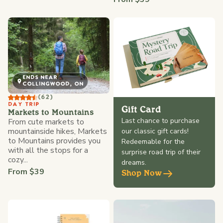
ENDS NEAR
COLLINGWOOD, ON
(62)
DAY TRIP
Gift Card
Markets to Mountains
Last chance to purchase
From cute markets to
mountainside hikes, Markets
our classic gift cards!
to Mountains provides you
Redeemable for the
with all the stops for a
surprise road trip of their
cozy...
dreams.
From $39
Shop Now