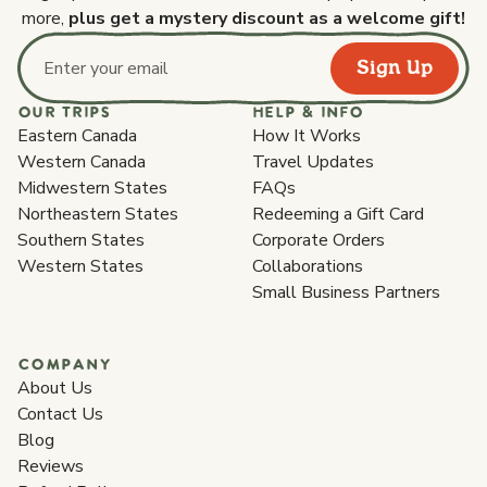
more,
plus get a mystery discount as a welcome gift!
Sign Up
Email address
OUR TRIPS
HELP & INFO
Eastern Canada
How It Works
Western Canada
Travel Updates
Midwestern States
FAQs
Northeastern States
Redeeming a Gift Card
Southern States
Corporate Orders
Western States
Collaborations
Small Business Partners
COMPANY
About Us
Contact Us
Blog
Reviews