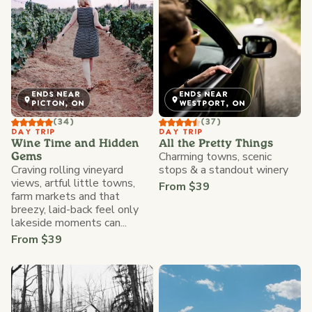
ENDS NEAR
ENDS NEAR
PICTON, ON
WESTPORT, ON
(34)
(37)
DAY TRIP
DAY TRIP
Wine Time and Hidden
All the Pretty Things
Charming towns, scenic
Gems
Craving rolling vineyard
stops & a standout winery
views, artful little towns,
From $39
farm markets and that
breezy, laid-back feel only
lakeside moments can...
From $39