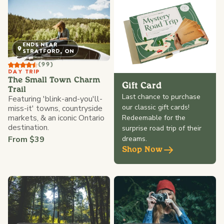
ENDS NEAR
STRATFORD, ON
(99)
DAY TRIP
The Small Town Charm
Gift Card
Trail
Last chance to purchase
Featuring 'blink-and-you'll-
our classic gift cards!
miss-it' towns, countryside
markets, & an iconic Ontario
Redeemable for the
destination.
surprise road trip of their
From $39
dreams.
Shop Now