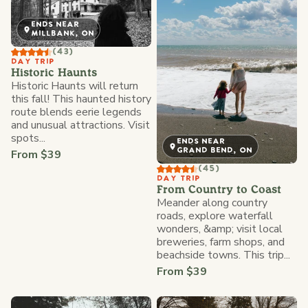
ENDS NEAR
MILLBANK, ON
(43)
DAY TRIP
Historic Haunts
Historic Haunts will return
this fall! This haunted history
route blends eerie legends
and unusual attractions. Visit
spots...
ENDS NEAR
GRAND BEND, ON
From $39
(45)
DAY TRIP
From Country to Coast
Meander along country
roads, explore waterfall
wonders, &amp; visit local
breweries, farm shops, and
beachside towns. This trip...
From $39