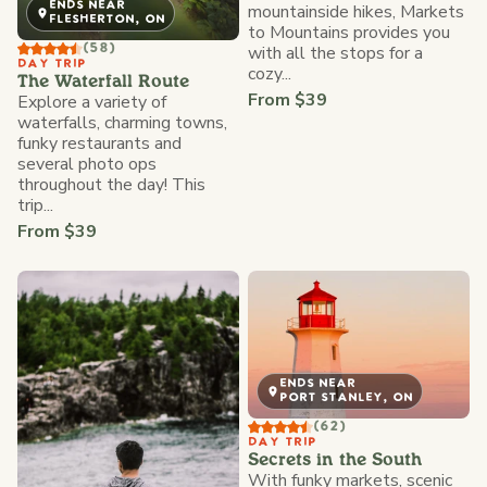
ENDS NEAR
mountainside hikes, Markets
FLESHERTON, ON
to Mountains provides you
with all the stops for a
(58)
DAY TRIP
cozy...
The Waterfall Route
From $39
Explore a variety of
waterfalls, charming towns,
funky restaurants and
several photo ops
throughout the day! This
trip...
From $39
ENDS NEAR
PORT STANLEY, ON
(62)
DAY TRIP
Secrets in the South
With funky markets, scenic