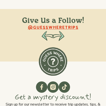
Give Us a Follow!
@raquellederynck
@king.ont
@GUESSWHERETRIPS
Get a mystery discount!
Sign up for our newsletter to receive trip updates, tips, &