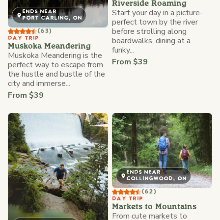
Riverside Roaming
Start your day in a picture-
ENDS NEAR
PORT CARLING, ON
perfect town by the river
before strolling along
(63)
DAY TRIP
boardwalks, dining at a
Muskoka Meandering
funky...
Muskoka Meandering is the
From $39
perfect way to escape from
the hustle and bustle of the
city and immerse...
From $39
ENDS NEAR
COLLINGWOOD, ON
(62)
DAY TRIP
Markets to Mountains
From cute markets to