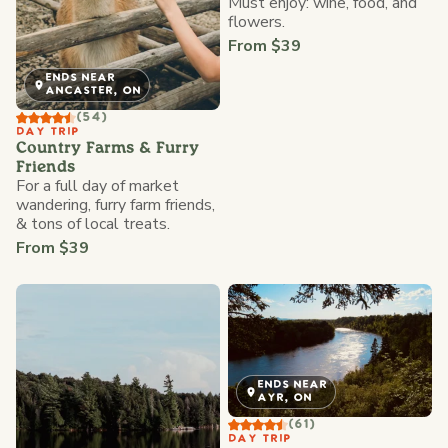
Must enjoy: wine, food, and
flowers.
From $39
ENDS NEAR
ANCASTER, ON
(54)
DAY TRIP
Country Farms & Furry
Friends
For a full day of market
wandering, furry farm friends,
& tons of local treats.
From $39
ENDS NEAR
AYR, ON
(61)
DAY TRIP