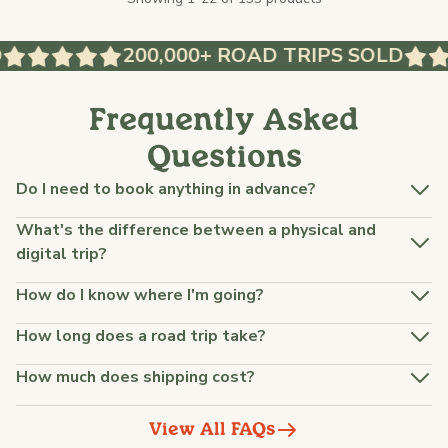
200,000+ ROAD TRIPS SOLD
Frequently Asked
Questions
Do I need to book anything in advance?
What's the difference between a physical and
digital trip?
How do I know where I'm going?
How long does a road trip take?
How much does shipping cost?
View All FAQs