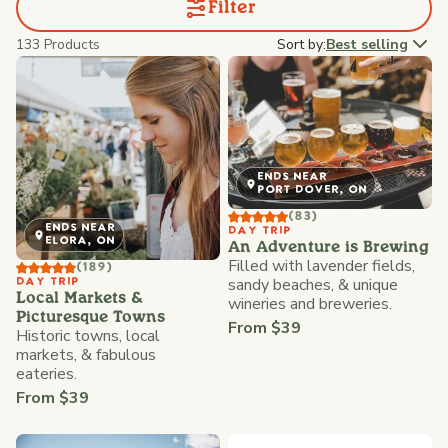
Filter
133 Products
Sort by:
Best selling
ENDS NEAR
PORT DOVER, ON
(83)
ENDS NEAR
DAY TRIP
ELORA, ON
An Adventure is Brewing
Filled with lavender fields,
(189)
sandy beaches, & unique
DAY TRIP
Local Markets &
wineries and breweries.
Picturesque Towns
From $39
Historic towns, local
markets, & fabulous
eateries.
From $39