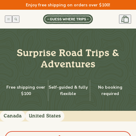
Skip to
Enjoy free shipping on orders over $100!
content
Surprise Road Trips &
Adventures
Free shipping over
Self-guided & fully
No booking
$100
flexible
required
Canada
United States