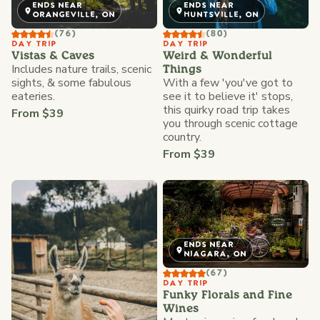
ENDS NEAR
ENDS NEAR
ORANGEVILLE, ON
HUNTSVILLE, ON
(76)
(80)
DAY TRIP
DAY TRIP
Vistas & Caves
Weird & Wonderful
Includes nature trails, scenic
Things
sights, & some fabulous
With a few 'you've got to
eateries.
see it to believe it' stops,
this quirky road trip takes
From $39
you through scenic cottage
country.
From $39
ENDS NEAR
NIAGARA, ON
(67)
DAY TRIP
Funky Florals and Fine
Wines