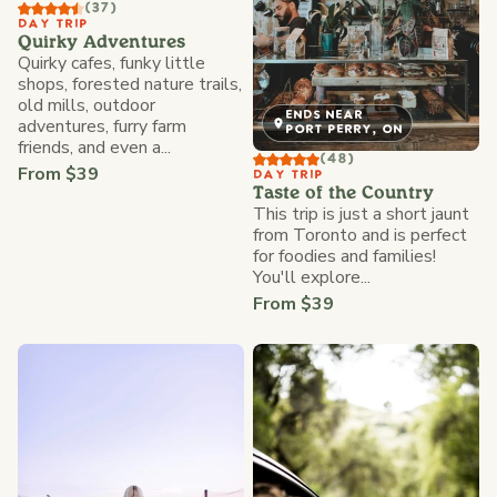
(37)
DAY TRIP
Quirky Adventures
Quirky cafes, funky little
shops, forested nature trails,
old mills, outdoor
ENDS NEAR
adventures, furry farm
PORT PERRY, ON
friends, and even a...
(48)
From $39
DAY TRIP
Taste of the Country
This trip is just a short jaunt
from Toronto and is perfect
for foodies and families!
You'll explore...
From $39