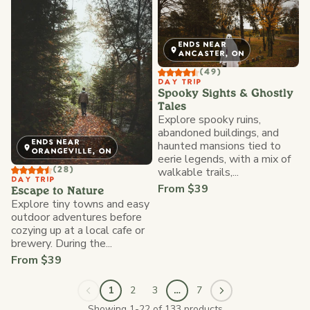
ENDS NEAR
ANCASTER, ON
(49)
DAY TRIP
Spooky Sights & Ghostly
Tales
Explore spooky ruins,
abandoned buildings, and
ENDS NEAR
haunted mansions tied to
ORANGEVILLE, ON
eerie legends, with a mix of
walkable trails,...
(28)
DAY TRIP
From $39
Escape to Nature
Explore tiny towns and easy
outdoor adventures before
cozying up at a local cafe or
brewery. During the...
From $39
1
2
3
…
7
Showing 1-22 of 133 products