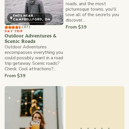
roads, and the most
picturesque towns, you'll
love all of the secrets you
ENDS NEAR
discover...
CAMPBELLFORD, ON
From $39
(37)
DAY TRIP
Outdoor Adventures &
Scenic Roads
Outdoor Adventures
encompasses everything you
could possibly want in a road
trip getaway. Scenic roads?
Check. Cool attractions?...
From $39