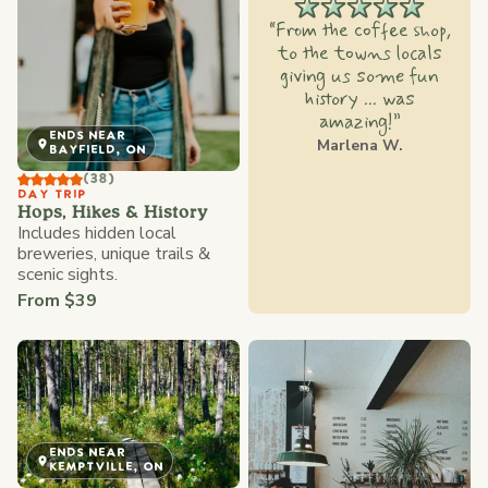
“From the coffee shop,
to the towns locals
giving us some fun
history ... was
amazing!”
ENDS NEAR
Marlena W.
BAYFIELD, ON
(38)
DAY TRIP
Hops, Hikes & History
Includes hidden local
breweries, unique trails &
scenic sights.
From $39
ENDS NEAR
KEMPTVILLE, ON