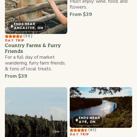
Must enjoy: wine, food, and
flowers.
From $39
ENDS NEAR
ANCASTER, ON
(55)
DAY TRIP
Country Farms & Furry
Friends
For a full day of market
wandering, furry farm friends,
& tons of local treats.
From $39
ENDS NEAR
AYR, ON
(61)
DAY TRIP