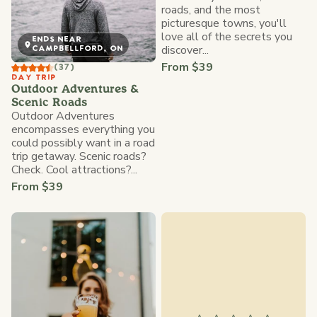
roads, and the most
picturesque towns, you'll
love all of the secrets you
ENDS NEAR
discover...
CAMPBELLFORD, ON
From $39
(37)
DAY TRIP
Outdoor Adventures &
Scenic Roads
Outdoor Adventures
encompasses everything you
could possibly want in a road
trip getaway. Scenic roads?
Check. Cool attractions?...
From $39