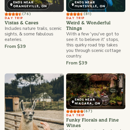
ENDS NEAR
ENDS NEAR
ORANGEVILLE, ON
HUNTSVILLE, ON
(76)
(81)
DAY TRIP
DAY TRIP
Vistas & Caves
Weird & Wonderful
Includes nature trails, scenic
Things
sights, & some fabulous
With a few 'you've got to
eateries.
see it to believe it' stops,
this quirky road trip takes
From $39
you through scenic cottage
country.
From $39
ENDS NEAR
NIAGARA, ON
(67)
DAY TRIP
Funky Florals and Fine
Wines