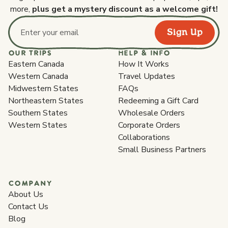
more,
plus get a mystery discount as a welcome gift!
Sign Up
Email address
OUR TRIPS
HELP & INFO
Eastern Canada
How It Works
Western Canada
Travel Updates
Midwestern States
FAQs
Northeastern States
Redeeming a Gift Card
Southern States
Wholesale Orders
Western States
Corporate Orders
Collaborations
Small Business Partners
COMPANY
About Us
Contact Us
Blog