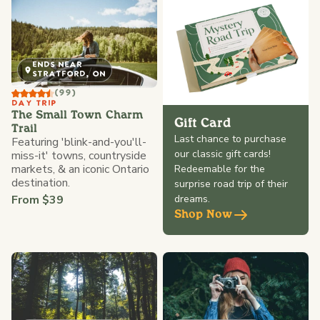
ENDS NEAR
STRATFORD, ON
(99)
DAY TRIP
The Small Town Charm
Gift Card
Trail
Last chance to purchase
Featuring 'blink-and-you'll-
our classic gift cards!
miss-it' towns, countryside
markets, & an iconic Ontario
Redeemable for the
destination.
surprise road trip of their
From $39
dreams.
Shop Now