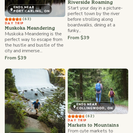
Riverside Roaming
Start your day in a picture-
ENDS NEAR
PORT CARLING, ON
perfect town by the river
before strolling along
(63)
DAY TRIP
boardwalks, dining at a
Muskoka Meandering
funky...
Muskoka Meandering is the
From $39
perfect way to escape from
the hustle and bustle of the
city and immerse...
From $39
ENDS NEAR
COLLINGWOOD, ON
(62)
DAY TRIP
Markets to Mountains
From cute markets to