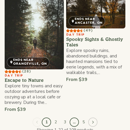
ENDS NEAR
ANCASTER, ON
(49)
DAY TRIP
Spooky Sights & Ghostly
Tales
Explore spooky ruins,
abandoned buildings, and
ENDS NEAR
haunted mansions tied to
ORANGEVILLE, ON
eerie legends, with a mix of
walkable trails,...
(28)
DAY TRIP
From $39
Escape to Nature
Explore tiny towns and easy
outdoor adventures before
cozying up at a local cafe or
brewery. During the...
From $39
1
2
3
…
5
Showing 1-22 of 109 products