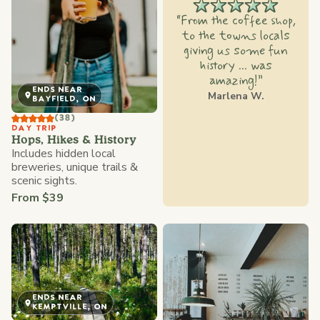
“From the coffee shop,
to the towns locals
giving us some fun
history ... was
amazing!”
ENDS NEAR
Marlena W.
BAYFIELD, ON
(38)
DAY TRIP
Hops, Hikes & History
Includes hidden local
breweries, unique trails &
scenic sights.
From $39
ENDS NEAR
KEMPTVILLE, ON