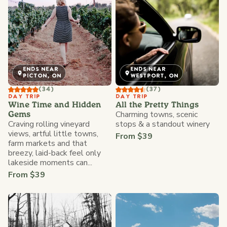
ENDS NEAR
ENDS NEAR
PICTON, ON
WESTPORT, ON
(34)
(37)
DAY TRIP
DAY TRIP
Wine Time and Hidden
All the Pretty Things
Charming towns, scenic
Gems
Craving rolling vineyard
stops & a standout winery
views, artful little towns,
From $39
farm markets and that
breezy, laid-back feel only
lakeside moments can...
From $39