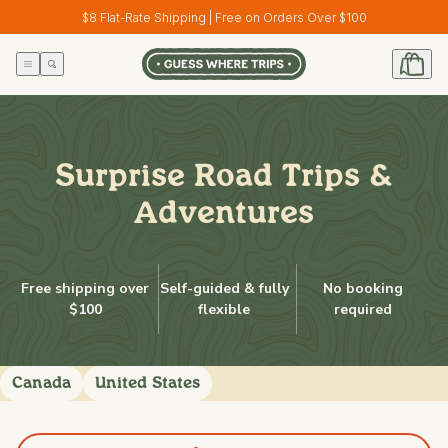
Skip to
$8 Flat-Rate Shipping | Free on Orders Over $100
content
Surprise Road Trips &
Adventures
Free shipping over
Self-guided & fully
No booking
$100
flexible
required
Canada
United States