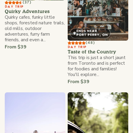
(37)
DAY TRIP
Quirky Adventures
Quirky cafes, funky little
shops, forested nature trails,
old mills, outdoor
ENDS NEAR
adventures, furry farm
PORT PERRY, ON
friends, and even a...
(48)
From $39
DAY TRIP
Taste of the Country
This trip is just a short jaunt
from Toronto and is perfect
for foodies and families!
You'll explore...
From $39