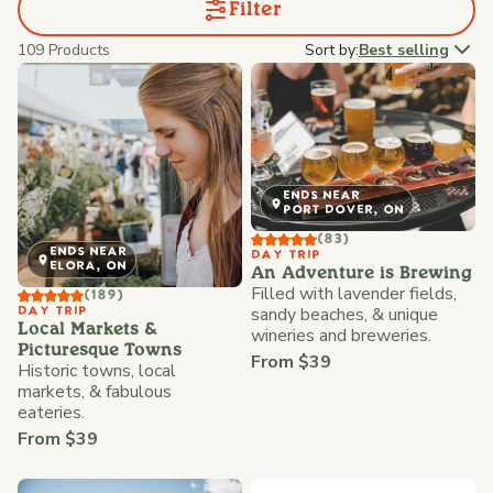
Filter
109 Products
Sort by:
Best selling
ENDS NEAR
PORT DOVER, ON
(83)
ENDS NEAR
DAY TRIP
ELORA, ON
An Adventure is Brewing
Filled with lavender fields,
(189)
sandy beaches, & unique
DAY TRIP
Local Markets &
wineries and breweries.
Picturesque Towns
From $39
Historic towns, local
markets, & fabulous
eateries.
From $39