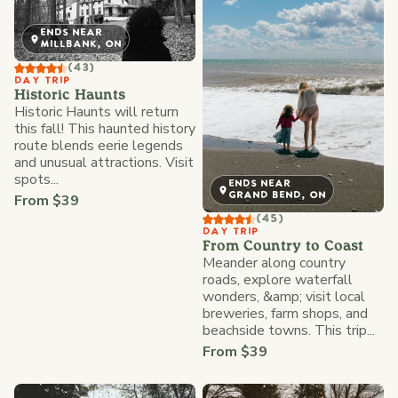
ENDS NEAR
MILLBANK, ON
(43)
DAY TRIP
Historic Haunts
Historic Haunts will return
this fall! This haunted history
route blends eerie legends
and unusual attractions. Visit
spots...
ENDS NEAR
GRAND BEND, ON
From $39
(45)
DAY TRIP
From Country to Coast
Meander along country
roads, explore waterfall
wonders, &amp; visit local
breweries, farm shops, and
beachside towns. This trip...
From $39