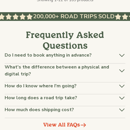
200,000+ ROAD TRIPS SOLD
Frequently Asked
Questions
Do I need to book anything in advance?
What's the difference between a physical and
digital trip?
How do I know where I'm going?
How long does a road trip take?
How much does shipping cost?
View All FAQs