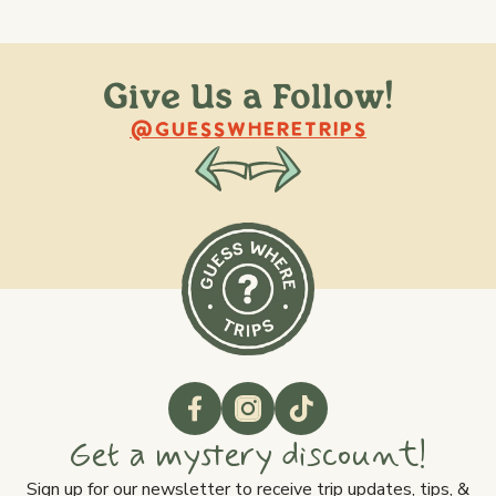
Give Us a Follow!
@raquellederynck
@king.ont
@GUESSWHERETRIPS
Get a mystery discount!
Sign up for our newsletter to receive trip updates, tips, &