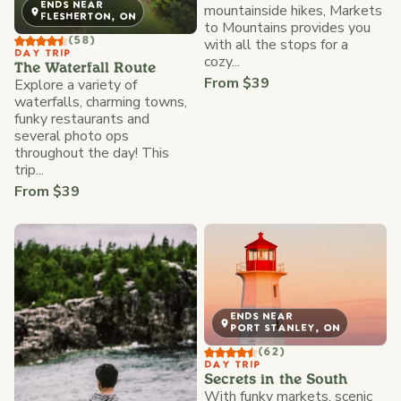
ENDS NEAR
mountainside hikes, Markets
FLESHERTON, ON
to Mountains provides you
with all the stops for a
(58)
DAY TRIP
cozy...
The Waterfall Route
From $39
Explore a variety of
waterfalls, charming towns,
funky restaurants and
several photo ops
throughout the day! This
trip...
From $39
ENDS NEAR
PORT STANLEY, ON
(62)
DAY TRIP
Secrets in the South
With funky markets, scenic