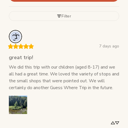
Filter
7 days ago
great trip!
We did this trip with our children (aged 8-17) and we 
all had a great time. We loved the variety of stops and 
the small shops that were pointed out. We will 
certainly do another Guess Where Trip in the future.