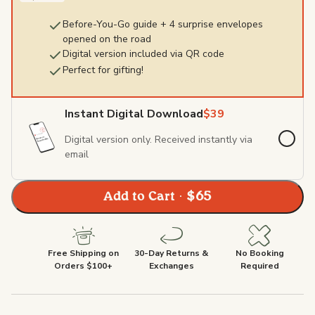
Before-You-Go guide + 4 surprise envelopes
opened on the road
Digital version included via QR code
Perfect for gifting!
Instant Digital Download
$39
Digital version only. Received instantly via
email
Add to Cart · $65
Free Shipping on
30-Day Returns &
No Booking
Orders $100+
Exchanges
Required