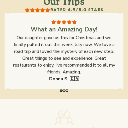
Our Trips
RATED 4.9/5.0 STARS
What an Amazing Day!
s
Our daughter gave us this for Christmas and we
y
finally pulled it out this week, July now. We love a
ld
road trip and loved the mystery of each new step.
s
Great things to see and experience. Great
restaurants to enjoy. I’ve recommended it to all my
friends. Amazing.
Donna S. 🇨🇦