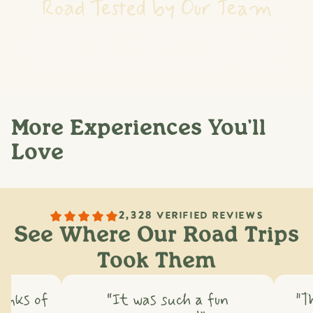
Road Tested by Our Team
Our team spends 40+ hours researching, driving, and
vetting every route: talking to locals, discovering hidden
gems, and making sure every stop is worth your day.
More Experiences You'll
Love
2,328 VERIFIED REVIEWS
See Where Our Road Trips
Took Them
hinks of
“It was such a fun
"T