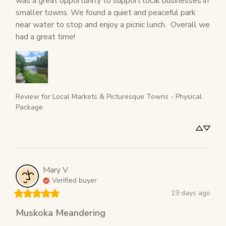
was a great opportunity to support local businesses in 
smaller towns. We found a quiet and peaceful park 
near water to stop and enjoy a picnic lunch.  Overall we 
had a great time!
Review for
Local Markets & Picturesque Towns - Physical
Package
Mary
V
Verified buyer
19 days ago
Muskoka Meandering