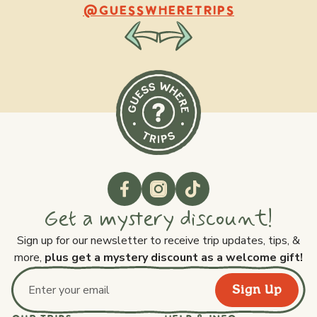
@raquellederynck
@king.ont
@GUESSWHERETRIPS
Get a mystery discount!
Sign up for our newsletter to receive trip updates, tips, &
more,
plus get a mystery discount as a welcome gift!
Sign Up
Email address