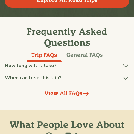
Explore All Road Trips
Frequently Asked
Questions
Trip FAQs
General FAQs
How long will it take?
When can I use this trip?
View All FAQs
What People Love About