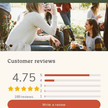
Customer reviews
4.75
5
4
3
2
1
189 reviews
Write a review