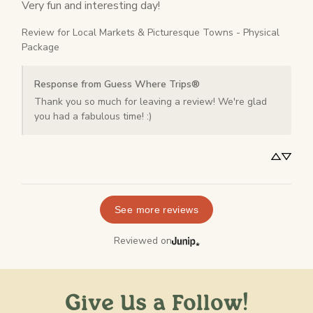
Very fun and interesting day!
Review for
Local Markets & Picturesque Towns - Physical
Package
Response from Guess Where Trips®
Thank you so much for leaving a review! We're glad 
you had a fabulous time! :)
See more reviews
Reviewed on
Give Us a Follow!