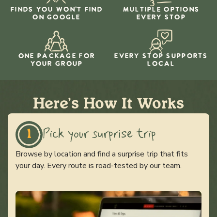
FINDS YOU WON'T FIND
MULTIPLE OPTIONS
ON GOOGLE
EVERY STOP
ONE PACKAGE FOR
EVERY STOP SUPPORTS
YOUR GROUP
LOCAL
Here's How It Works
Pick your surprise trip
1
Browse by location and find a surprise trip that fits
your day. Every route is road-tested by our team.