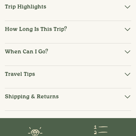
Trip Highlights
How Long Is This Trip?
When Can I Go?
Travel Tips
Shipping & Returns