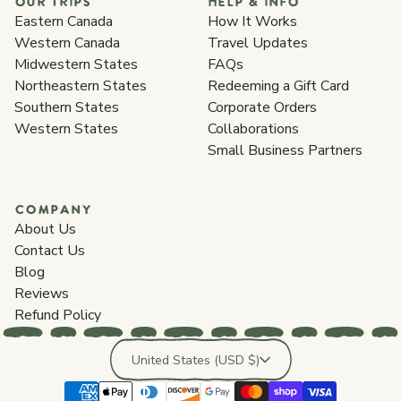
OUR TRIPS
HELP & INFO
Eastern Canada
How It Works
Western Canada
Travel Updates
Midwestern States
FAQs
Northeastern States
Redeeming a Gift Card
Southern States
Corporate Orders
Western States
Collaborations
Small Business Partners
COMPANY
About Us
Contact Us
Blog
Reviews
Refund Policy
Country/region
United States (USD $)