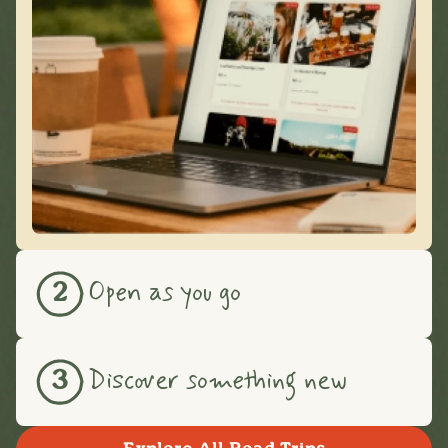
Open as you go
2
Discover something new
3