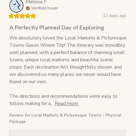
Melissa
F
Verified buyer
12 days ago
A Perfectly Planned Day of Exploring
We absolutely loved the Local Markets & Picturesque 
Towns Guess Where Trip! The itinerary was incredibly 
well planned, with a perfect balance of charming small 
towns, unique local markets, and beautiful scenic 
stops. Each destination felt thoughtfully chosen, and 
we discovered so many places we never would have 
found on our own.

The directions and recommendations were easy to 
follow, making for a... 
Read more
Review for
Local Markets & Picturesque Towns - Physical
Package