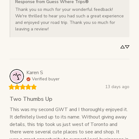
Response from Guess Where Trips®
Thank you so much for your wonderful feedback! 
We're thrilled to hear you had such a great experience 
and enjoyed your road trip. Thank you so much for 
leaving a review!
Karen
S
Verified buyer
13 days ago
Two Thumbs Up
This was my second GWT and I thoroughly enjoyed it. 
It definitely lived up to its name. Without giving away 
details, this trip took us just west of Toronto and 
there were several cute places to see and shop. It 