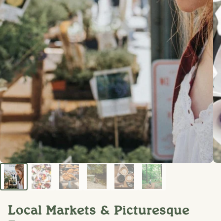
Local Markets & Picturesque