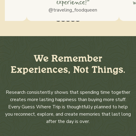
experience!”
w
ss
@traveling_foodqueen
We Remember
Experiences, Not Things.
Research consistently shows that spending time together
creates more lasting happiness than buying more stuff.
Every Guess Where Trip is thoughtfully planned to help
you reconnect, explore, and create memories that last long
after the day is over.