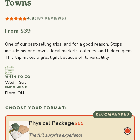
Towns
4.8
(189 REVIEWS)
From $39
One of our best-selling trips, and for a good reason. Stops
include historic towns, local markets, eateries, and hidden gems.
This trip makes a great gift because of its versatility.
WHEN TO GO
Wed – Sat
ENDS NEAR
Elora, ON
CHOOSE YOUR FORMAT:
RECOMMENDED
Physical Package
$65
The full surprise experience