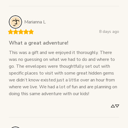
Marianna
L
8 days ago
What a great adventure!
This was a gift and we enjoyed it thoroughly. There 
was no guessing on what we had to do and where to 
go. The envelopes were thoughtfully set out with 
specific places to visit with some great hidden gems 
we didn’t know existed just a little over an hour from 
where we live. We had a lot of fun and are planning on 
doing this same adventure with our kids!