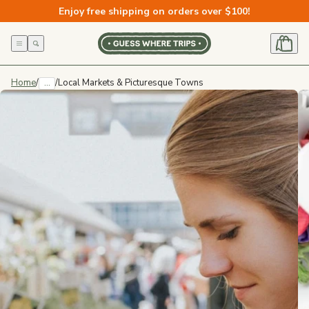
Skip to
Enjoy free shipping on orders over $100!
content
Home
/
...
/
Local Markets & Picturesque Towns