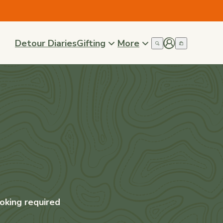
Detour Diaries
Gifting
More
oking required