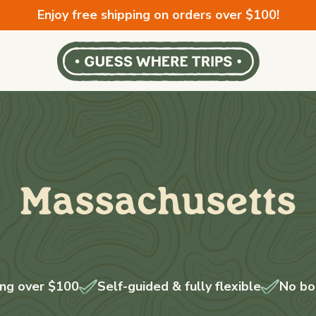
Enjoy free shipping on orders over $100!
Massachusetts
ing over $100
Self-guided & fully flexible
No bo