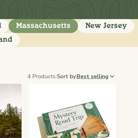
d
Massachusetts
New Jersey
land
4 Products
Sort by:
Best selling
|