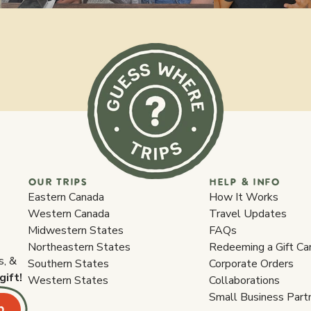
OUR TRIPS
HELP & INFO
Eastern Canada
How It Works
Western Canada
Travel Updates
Midwestern States
FAQs
Northeastern States
Redeeming a Gift Ca
s, &
Southern States
Corporate Orders
gift!
Western States
Collaborations
Small Business Part
p