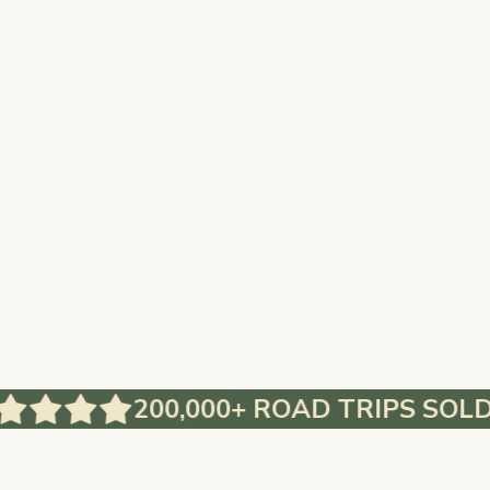
200,000+ ROAD TRIPS SOLD