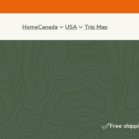
Skip to
content
Home
Canada
USA
Trip Map
Free shipp