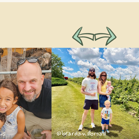
us
@beardandbroad