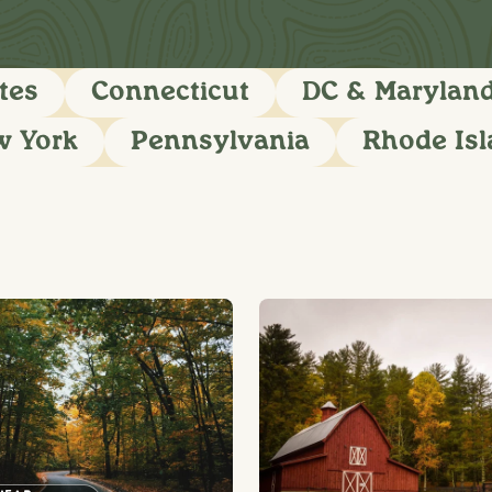
tes
Connecticut
DC & Marylan
w York
Pennsylvania
Rhode Is