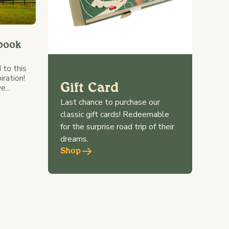
book
 to this
iration!
Gift Card
...
Last chance to purchase our
classic gift cards! Redeemable
for the surprise road trip of their
dreams.
Shop