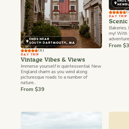
ENDS 
NEWB
(
DAY TRIP
Scenic 
Bakeries,
my! With 
adventures
ENDS NEAR
SOUTH DARTMOUTH, MA
From $
(6)
DAY TRIP
Vintage Vibes & Views
Immerse yourself in quintessential New
England charm as you wind along
picturesque roads to a number of
nature...
From $39