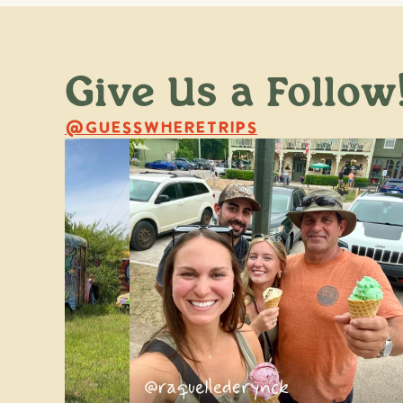
Give Us a Follow
@GUESSWHERETRIPS
ss
@raquellederynck