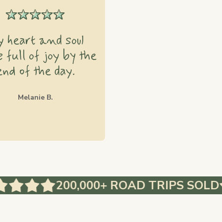
 heart and soul
 full of joy by the
end of the day.
Melanie B.
200,000+ ROAD TRIPS SOLD