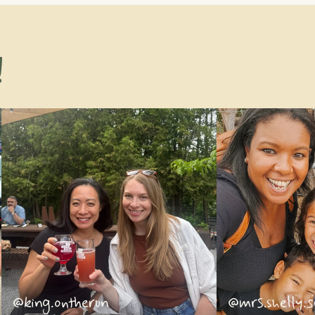
!
@king.ontherun
@mrs.shelly.s