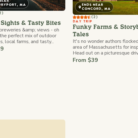
NEAR
URYPORT, MA
ENDS NEAR
CONCORD, MA
2)
(2)
DAY TRIP
Sights & Tasty Bites
Funky Farms & Story
 breweries &amp; views - oh
Tales
the perfect mix of outdoor
It's no wonder authors flocked
, local farms, and tasty...
area of Massachusetts for insp
39
Head out on a picturesque drive
From $39