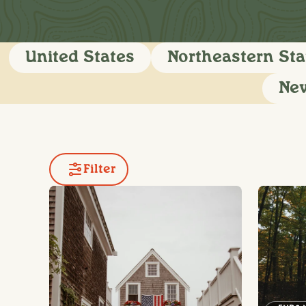
United States
Northeastern Sta
Ne
Filter