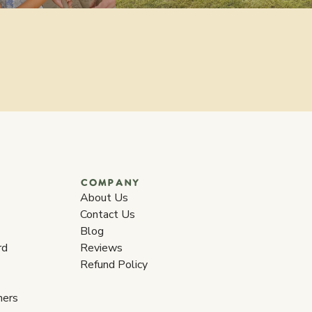
COMPANY
About Us
Contact Us
Blog
rd
Reviews
Refund Policy
ners