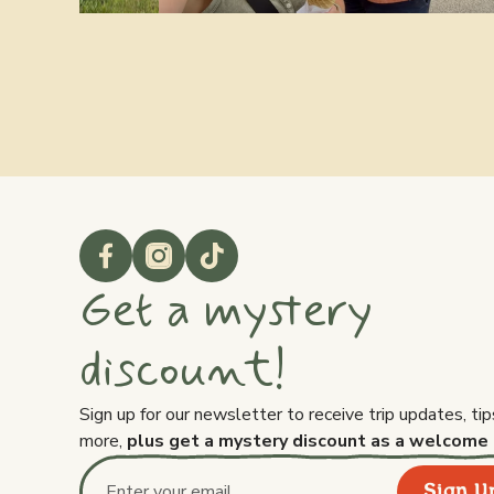
Get a mystery
discount!
Sign up for our newsletter to receive trip updates, tip
more,
plus get a mystery discount as a welcome 
Sign U