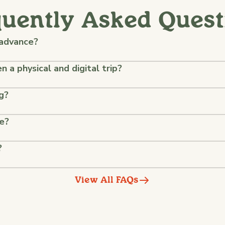
quently Asked Quest
 advance?
 a physical and digital trip?
g?
ke?
?
View All FAQs