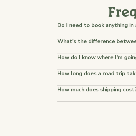
Fre
Do I need to book anything in
What's the difference between
How do I know where I'm goin
How long does a road trip ta
How much does shipping cost