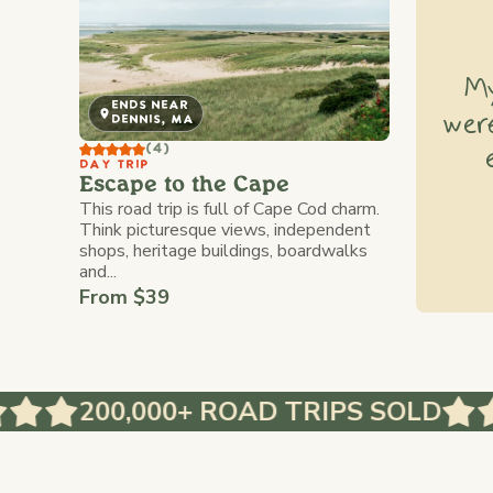
My
ENDS NEAR
were
DENNIS, MA
(4)
DAY TRIP
Escape to the Cape
This road trip is full of Cape Cod charm.
Think picturesque views, independent
shops, heritage buildings, boardwalks
and...
From $39
200,000+ ROAD TRIPS SOLD