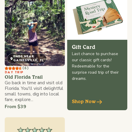
Gift Card
Last chance to purchase
ENDS NEAR
our classic gift cards!
GAINESVILLE, FL
Redeemable for the
(6)
surprise road trip of their
DAY TRIP
Old Florida Trail
dreams.
Go back in time and visit old
Florida. You'll visit delightful
small towns, dig into local
fare, explore...
Shop Now
From $39