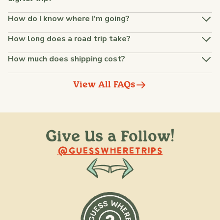
How do I know where I'm going?
How long does a road trip take?
How much does shipping cost?
View All FAQs
Give Us a Follow!
@raquellederynck
@king.ont
@GUESSWHERETRIPS