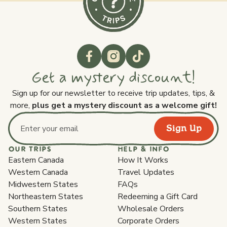
Get a mystery discount!
Sign up for our newsletter to receive trip updates, tips, &
more,
plus get a mystery discount as a welcome gift!
Sign Up
Email address
OUR TRIPS
HELP & INFO
Eastern Canada
How It Works
Western Canada
Travel Updates
Midwestern States
FAQs
Northeastern States
Redeeming a Gift Card
Southern States
Wholesale Orders
Western States
Corporate Orders