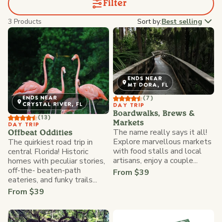
Filter
3 Products
Sort by:
Best selling
ENDS NEAR
MT DORA, FL
(7)
ENDS NEAR
CRYSTAL RIVER, FL
DAY TRIP
Boardwalks, Brews &
(13)
Markets
DAY TRIP
The name really says it all!
Offbeat Oddities
Explore marvellous markets
The quirkiest road trip in
with food stalls and local
central Florida! Historic
artisans, enjoy a couple...
homes with peculiar stories,
off-the- beaten-path
From $39
eateries, and funky trails...
From $39