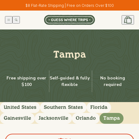
Skip to
$8 Flat-Rate Shipping | Free on Orders Over $100
content
Tampa
Free shipping over
Self-guided & fully
No booking
$100
flexible
required
United States
Southern States
Florida
Gainesville
Jacksonville
Orlando
Tampa