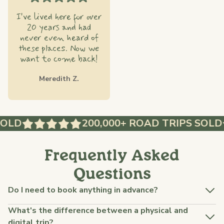
I've lived here for over
20 years and had
never even heard of
these places. Now we
want to come back!
Meredith Z.
OLD
200,000+ ROAD TRIPS SOLD
Frequently Asked
Questions
Do I need to book anything in advance?
What's the difference between a physical and
digital trip?