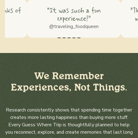
hinks of
“It was such a fun
"T
experience!”
w
ss
@traveling_foodqueen
We Remember
Experiences, Not Things.
Research consistently shows that spending time together
creates more lasting happiness than buying more stuff.
Every Guess Where Trip is thoughtfully planned to help
you reconnect, explore, and create memories that last long