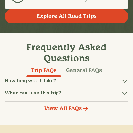
Explore All Road Trips
Frequently Asked
Questions
Trip FAQs
General FAQs
How long will it take?
When can I use this trip?
View All FAQs