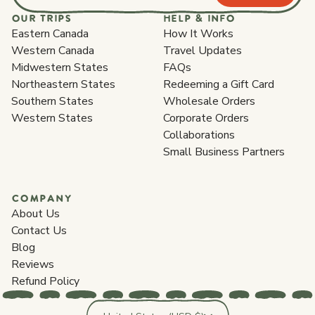
OUR TRIPS
HELP & INFO
Eastern Canada
How It Works
Western Canada
Travel Updates
Midwestern States
FAQs
Northeastern States
Redeeming a Gift Card
Southern States
Wholesale Orders
Western States
Corporate Orders
Collaborations
Small Business Partners
COMPANY
About Us
Contact Us
Blog
Reviews
Refund Policy
Country/region