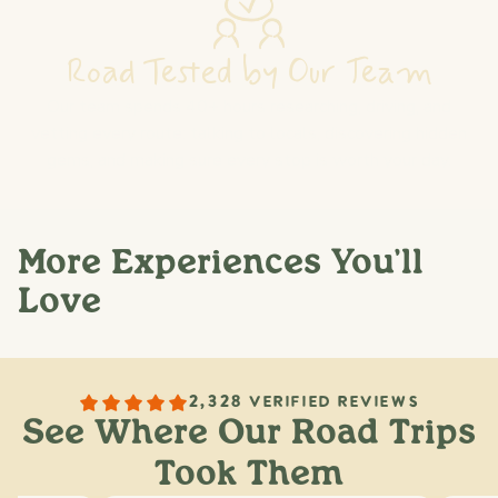
Road Tested by Our Team
Our team spends 40+ hours researching, driving, and
vetting every route: talking to locals, discovering hidden
gems, and making sure every stop is worth your day.
More Experiences You'll
Love
2,328 VERIFIED REVIEWS
See Where Our Road Trips
Took Them