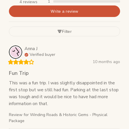
1
4 reviews
Write a review
Filter
Anna
J
Verified buyer
10 months ago
Fun Trip
This was a fun trip. I was slightly disappointed in the 
first stop but we still had fun. Parking at the last stop 
was tough and it would be nice to have had more 
information on that.
Review for
Winding Roads & Historic Gems - Physical
Package