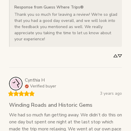
Response from Guess Where Trips®
Thank you so much for leaving a review! We're so glad 
that you had a good day overall, and we will look into 
the feedback you mentioned as well. We really 
appreciate you taking the time to let us know about 
your experience!
Cynthia
H
Verified buyer
3 years ago
Winding Roads and Historic Gems
We had so much fun getting away. We didn’t do this on 
one day but spent one night at the last stop which 
made the trip more relaxing. We went at our own pace 