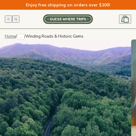
Skip to
Enjoy free shipping on orders over $100!
content
Home
/
...
/
Winding Roads & Historic Gems