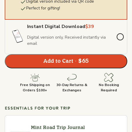
Digital version included via QR code
Perfect for gifting!
Instant Digital Download
$39
Digital version only. Received instantly via
email
Add to Cart · $65
Free Shipping on
30-Day Returns &
No Booking
Orders $100+
Exchanges
Required
ESSENTIALS FOR YOUR TRIP
Mint Road Trip Journal