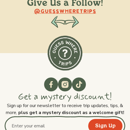
Give Us a Follow!
@raquellederynck
@king.ont
@GUESSWHERETRIPS
Get a mystery discount!
Sign up for our newsletter to receive trip updates, tips, &
more,
plus get a mystery discount as a welcome gift!
Sign Up
Email address