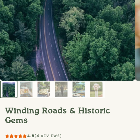
Winding Roads & Historic
Gems
4.8
(4 REVIEWS)