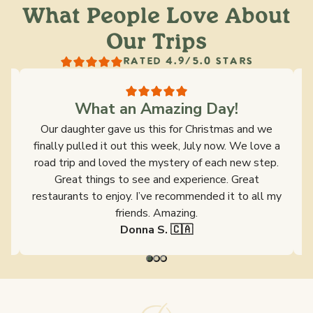
What People Love About
Our Trips
RATED 4.9/5.0 STARS
What an Amazing Day!
s
Our daughter gave us this for Christmas and we
y
finally pulled it out this week, July now. We love a
ld
road trip and loved the mystery of each new step.
s
Great things to see and experience. Great
restaurants to enjoy. I’ve recommended it to all my
friends. Amazing.
Donna S. 🇨🇦