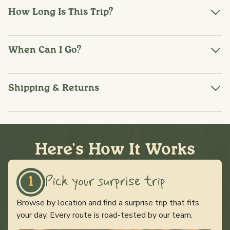
How Long Is This Trip?
When Can I Go?
Shipping & Returns
Here's How It Works
Pick your surprise trip
1
Browse by location and find a surprise trip that fits
your day. Every route is road-tested by our team.