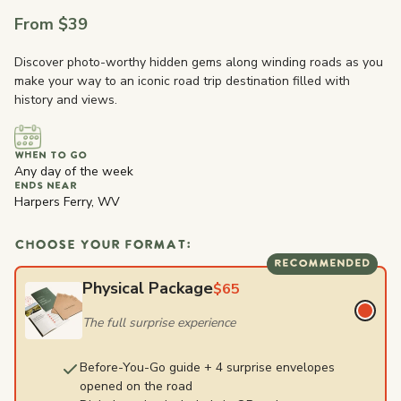
From $39
Discover photo-worthy hidden gems along winding roads as you
make your way to an iconic road trip destination filled with
history and views.
WHEN TO GO
Any day of the week
ENDS NEAR
Harpers Ferry, WV
CHOOSE YOUR FORMAT:
RECOMMENDED
Physical Package
$65
The full surprise experience
Before-You-Go guide + 4 surprise envelopes
opened on the road