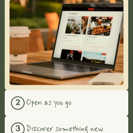
Open as you go
2
Discover something new
3