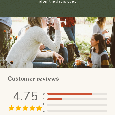
after the day is over.
Customer reviews
4.75
5
4
3
2