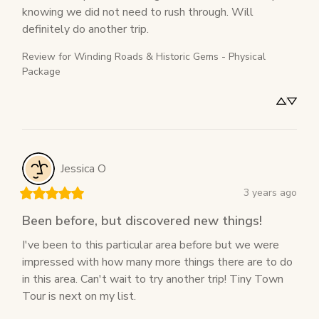
knowing we did not need to rush through. Will 
definitely do another trip.
Review for
Winding Roads & Historic Gems - Physical
Package
Jessica
O
3 years ago
Been before, but discovered new things!
I've been to this particular area before but we were 
impressed with how many more things there are to do 
in this area. Can't wait to try another trip! Tiny Town 
Tour is next on my list.