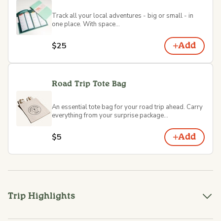
Track all your local adventures - big or small - in
one place. With space...
$25
Add
Road Trip Tote Bag
An essential tote bag for your road trip ahead. Carry
everything from your surprise package...
$5
Add
Trip Highlights