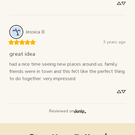
Jessica
B
3 years ago
great idea
had a nice time seeing new places around us. family 
friends were in town and this felt like the perfect thing 
to do together. very impressed.
Reviewed on