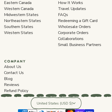
Eastern Canada
How It Works
Western Canada
Travel Updates
Midwestern States
FAQs
Northeastern States
Redeeming a Gift Card
Southern States
Wholesale Orders
Western States
Corporate Orders
Collaborations
Small Business Partners
COMPANY
About Us
Contact Us
Blog
Reviews
Refund Policy
Country/region
United States (USD $)