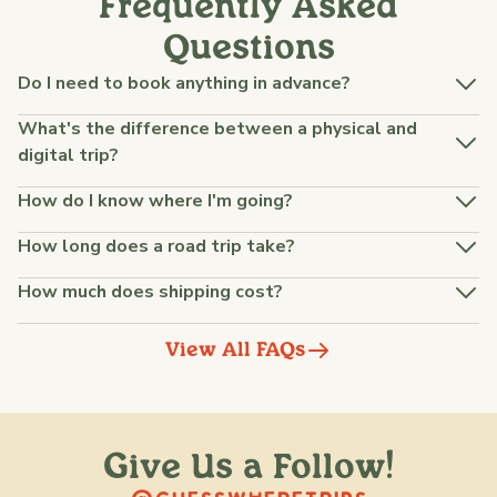
Frequently Asked
Questions
Do I need to book anything in advance?
What's the difference between a physical and
digital trip?
How do I know where I'm going?
How long does a road trip take?
How much does shipping cost?
View All FAQs
Give Us a Follow!
@raquellederynck
@king.ont