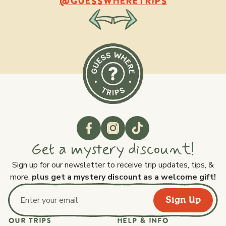
@GUESSWHERETRIPS
Get a mystery discount!
Sign up for our newsletter to receive trip updates, tips, &
more,
plus get a mystery discount as a welcome gift!
Sign Up
Email address
OUR TRIPS
HELP & INFO