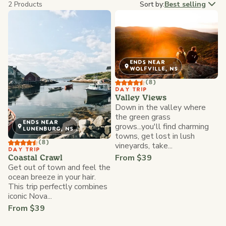
2 Products
Sort by:
Best selling
ENDS NEAR
WOLFVILLE, NS
(8)
DAY TRIP
Valley Views
Down in the valley where
the green grass
ENDS NEAR
grows...you'll find charming
LUNENBURG, NS
towns, get lost in lush
(8)
vineyards, take...
DAY TRIP
From $39
Coastal Crawl
Get out of town and feel the
ocean breeze in your hair.
This trip perfectly combines
iconic Nova...
From $39