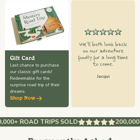
We'll both look back
on our adventure
fondly for a long time
Gift Card
to come.
Last chance to purchase
our classic gift cards!
Jacqui
Redeemable for the
surprise road trip of their
dreams.
Shop Now
,000+ ROAD TRIPS SOLD
200,000