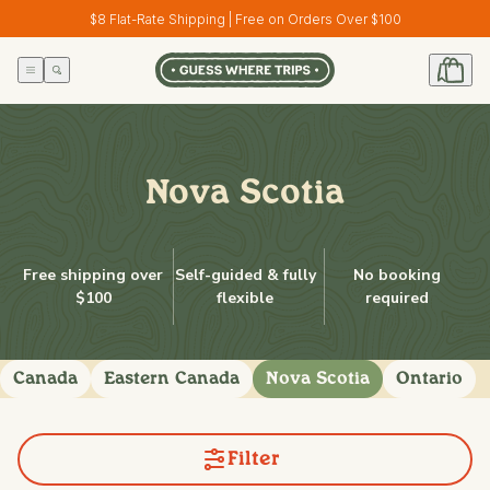
Skip to
$8 Flat-Rate Shipping | Free on Orders Over $100
content
Nova Scotia
Free shipping over
Self-guided & fully
No booking
$100
flexible
required
Canada
Eastern Canada
Nova Scotia
Ontario
Filter