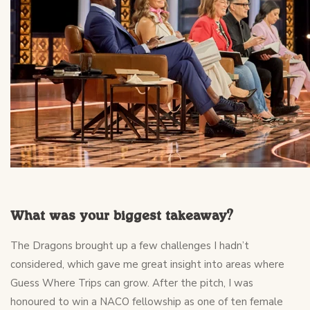
What was your biggest takeaway?
The Dragons brought up a few challenges I hadn’t
considered, which gave me great insight into areas where
Guess Where Trips can grow. After the pitch, I was
honoured to win a NACO fellowship as one of ten female