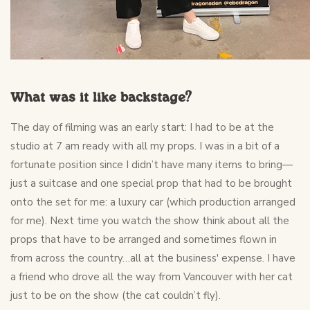
What was it like backstage?
The day of filming was an early start: I had to be at the
studio at 7 am ready with all my props. I was in a bit of a
fortunate position since I didn’t have many items to bring—
just a suitcase and one special prop that had to be brought
onto the set for me: a luxury car (which production arranged
for me). Next time you watch the show think about all the
props that have to be arranged and sometimes flown in
from across the country…all at the business' expense. I have
a friend who drove all the way from Vancouver with her cat
just to be on the show (the cat couldn’t fly).