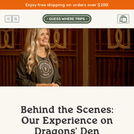
Skip to
Enjoy free shipping on orders over $100!
content
Behind the Scenes:
Our Experience on
Dragons' Den