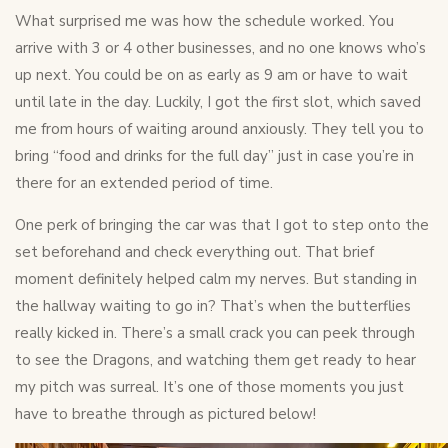
What surprised me was how the schedule worked. You
arrive with 3 or 4 other businesses, and no one knows who’s
up next. You could be on as early as 9 am or have to wait
until late in the day. Luckily, I got the first slot, which saved
me from hours of waiting around anxiously. They tell you to
bring “food and drinks for the full day” just in case you’re in
there for an extended period of time.
One perk of bringing the car was that I got to step onto the
set beforehand and check everything out. That brief
moment definitely helped calm my nerves. But standing in
the hallway waiting to go in? That’s when the butterflies
really kicked in. There’s a small crack you can peek through
to see the Dragons, and watching them get ready to hear
my pitch was surreal. It’s one of those moments you just
have to breathe through as pictured below!