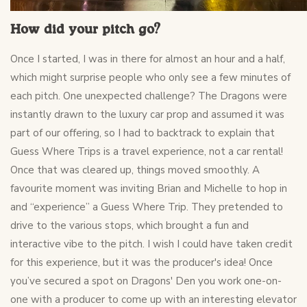
How did your pitch go?
Once I started, I was in there for almost an hour and a half,
which might surprise people who only see a few minutes of
each pitch. One unexpected challenge? The Dragons were
instantly drawn to the luxury car prop and assumed it was
part of our offering, so I had to backtrack to explain that
Guess Where Trips is a travel experience, not a car rental!
Once that was cleared up, things moved smoothly. A
favourite moment was inviting Brian and Michelle to hop in
and “experience” a Guess Where Trip. They pretended to
drive to the various stops, which brought a fun and
interactive vibe to the pitch. I wish I could have taken credit
for this experience, but it was the producer's idea! Once
you’ve secured a spot on Dragons' Den you work one-on-
one with a producer to come up with an interesting elevator