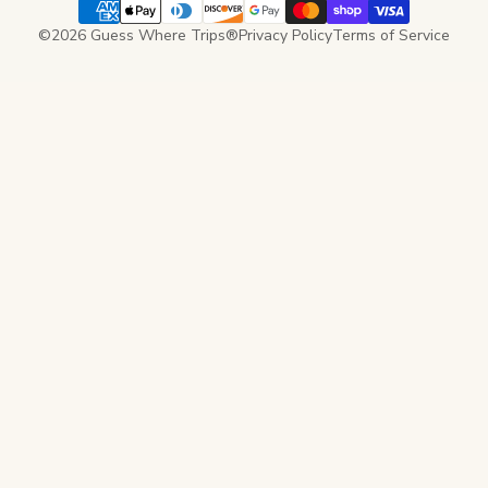
©2026 Guess Where Trips®
Privacy Policy
Terms of Service