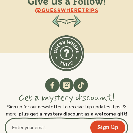
Give Us a Follow!
@raquellederynck
@king.ont
@GUESSWHERETRIPS
Get a mystery discount!
Sign up for our newsletter to receive trip updates, tips, &
more,
plus get a mystery discount as a welcome gift!
Sign Up
Email address