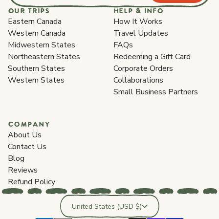
OUR TRIPS
HELP & INFO
Eastern Canada
How It Works
Western Canada
Travel Updates
Midwestern States
FAQs
Northeastern States
Redeeming a Gift Card
Southern States
Corporate Orders
Western States
Collaborations
Small Business Partners
COMPANY
About Us
Contact Us
Blog
Reviews
Refund Policy
Country/region
United States (USD $)