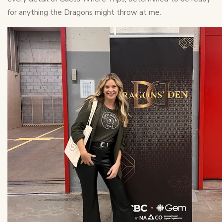
for anything the Dragons might throw at me.