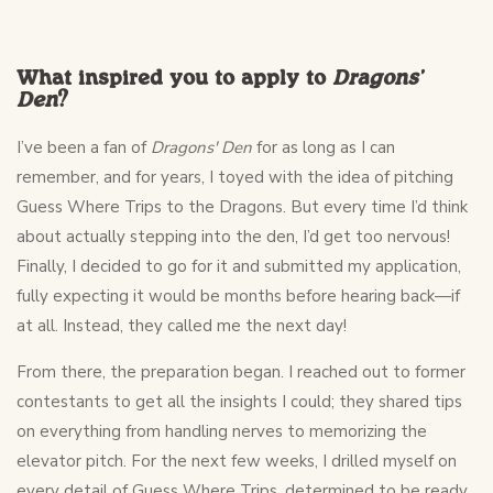
What inspired you to apply to
Dragons'
Den
?
I’ve been a fan of
Dragons' Den
for as long as I can
remember, and for years, I toyed with the idea of pitching
Guess Where Trips to the Dragons. But every time I’d think
about actually stepping into the den, I’d get too nervous!
Finally, I decided to go for it and submitted my application,
fully expecting it would be months before hearing back—if
at all. Instead, they called me the next day!
From there, the preparation began. I reached out to former
contestants to get all the insights I could; they shared tips
on everything from handling nerves to memorizing the
elevator pitch. For the next few weeks, I drilled myself on
every detail of Guess Where Trips, determined to be ready