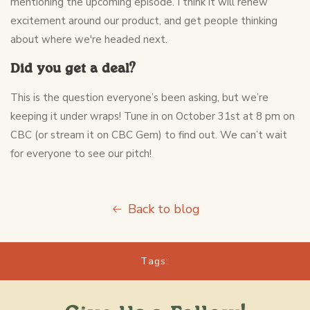
mentioning the upcoming episode. I think it will renew
excitement around our product, and get people thinking
about where we're headed next.
Did you get a deal?
This is the question everyone’s been asking, but we’re
keeping it under wraps! Tune in on October 31st at 8 pm on
CBC (or stream it on CBC Gem) to find out. We can’t wait
for everyone to see our pitch!
Back to blog
Tags: