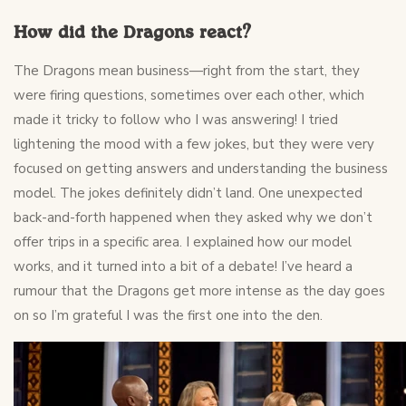
How did the Dragons react?
The Dragons mean business—right from the start, they
were firing questions, sometimes over each other, which
made it tricky to follow who I was answering! I tried
lightening the mood with a few jokes, but they were very
focused on getting answers and understanding the business
model. The jokes definitely didn’t land. One unexpected
back-and-forth happened when they asked why we don’t
offer trips in a specific area. I explained how our model
works, and it turned into a bit of a debate! I’ve heard a
rumour that the Dragons get more intense as the day goes
on so I’m grateful I was the first one into the den.