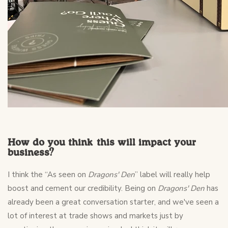
How do you think this will impact your
business?
I think the “As seen on
Dragons' Den
” label will really help
boost and cement our credibility. Being on
Dragons' Den
has
already been a great conversation starter, and we've seen a
lot of interest at trade shows and markets just by