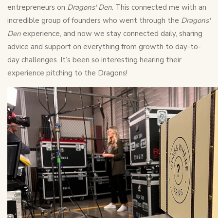
entrepreneurs on
Dragons' Den
. This connected me with an
incredible group of founders who went through the
Dragons'
Den
experience, and now we stay connected daily, sharing
advice and support on everything from growth to day-to-
day challenges. It’s been so interesting hearing their
experience pitching to the Dragons!