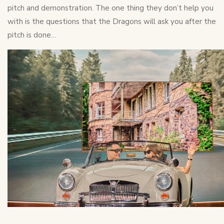
pitch and demonstration. The one thing they don’t help you
with is the questions that the Dragons will ask you after the
pitch is done…