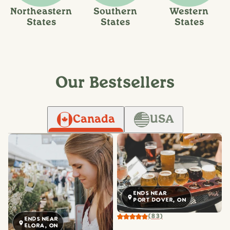
Northeastern
Southern
Western
States
States
States
Our Bestsellers
Canada
USA
ENDS NEAR
PORT DOVER, ON
(83)
ENDS NEAR
ELORA, ON