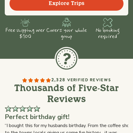
Explore Trips
Free shipping over
Covers your whole
No booking
$100
group
required
2,328 VERIFIED REVIEWS
Thousands of Five-Star
Reviews
Perfect birthday gift!
s
“I bought this for my husbands birthday. From the coffee shop,
to the towns locals giving us some fun history ...it was