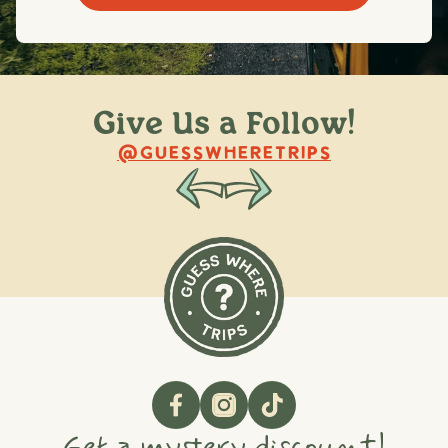
Give Us a Follow!
@raquellederynck
@king.ont
@GUESSWHERETRIPS
Get a mystery discount!