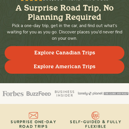
A Surprise Road Trip, No
Planning Required
Pick a one-day trip, get in the car, and find out what's
waiting for you as you go. Discover places you'd never find
on your own.
Explore Canadian Trips
Explore American Trips
SURPRISE ONE-DAY
SELF-GUIDED & FULLY
ROAD TRIPS
FLEXIBLE