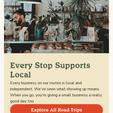
Every Stop Supports
Local
Every business on our routes is local and
independent. We've seen what showing up means.
When you go, you're giving a small business a really
good day too.
Explore All Road Trips