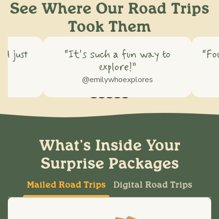
See Where Our Road Trips
Took Them
nd just
“It's such a fun way to
“Fo
explore!”
@emilywhoexplores
What's Inside Your
Surprise Packages
Mailed Road Trips
Digital Road Trips