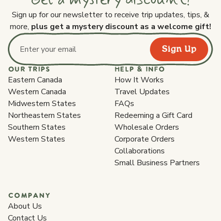
Sign up for our newsletter to receive trip updates, tips, &
more,
plus get a mystery discount as a welcome gift!
Sign Up
Email address
OUR TRIPS
HELP & INFO
Eastern Canada
How It Works
Western Canada
Travel Updates
Midwestern States
FAQs
Northeastern States
Redeeming a Gift Card
Southern States
Wholesale Orders
Western States
Corporate Orders
Collaborations
Small Business Partners
COMPANY
About Us
Contact Us