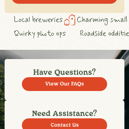
arming small towns
Cozy cafés
S
hops
Heritage trails
Quirky photo 
Have Questions?
View Our FAQs
Need Assistance?
Contact Us