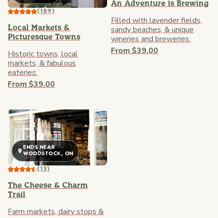
An Adventure is Brewing
(189)
Filled with lavender fields,
sandy beaches, & unique
Local Markets &
wineries and breweries.
Picturesque Towns
From $39.00
Historic towns, local
markets, & fabulous
eateries.
From $39.00
ENDS NEAR
WOODSTOCK, ON
(13)
The Cheese & Charm
Trail
Farm markets, dairy stops &