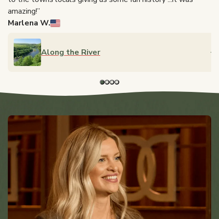
to
amazing!”
Marlena W.
Along the River