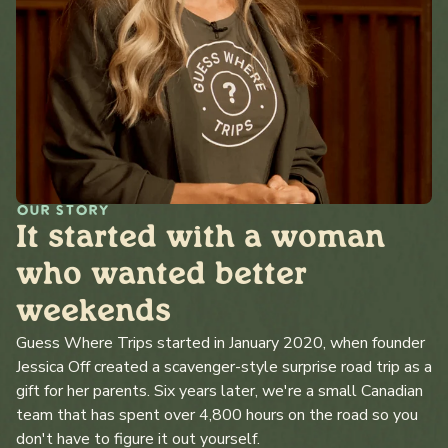
OUR STORY
It started with a woman
who wanted better
weekends
Guess Where Trips started in January 2020, when founder
Jessica Off created a scavenger-style surprise road trip as a
gift for her parents. Six years later, we're a small Canadian
team that has spent over 4,800 hours on the road so you
don't have to figure it out yourself.