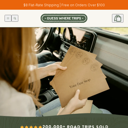
Skip to
$8 Flat-Rate Shipping | Free on Orders Over $100
content
200,000+ ROAD TRIPS SOLD