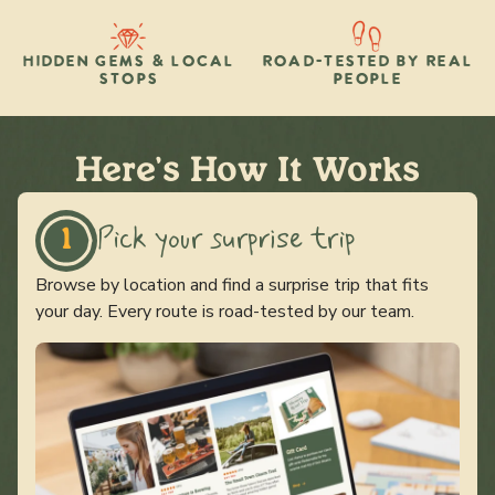
HIDDEN GEMS & LOCAL
ROAD-TESTED BY REAL
STOPS
PEOPLE
Here's How It Works
Pick your surprise trip
1
Browse by location and find a surprise trip that fits
your day. Every route is road-tested by our team.