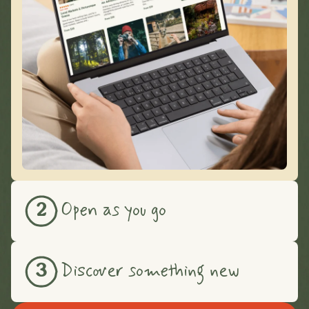
Open as you go
2
Discover something new
3