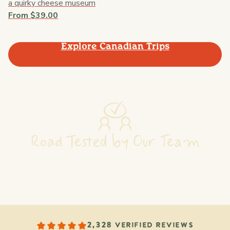
a quirky cheese museum
From $39.00
Explore Canadian Trips
Road Tested by Our Team
Our team spends 40+ hours researching, driving, and
vetting every route: talking to locals, discovering hidden
gems, and making sure every stop is worth your day.
2,328 VERIFIED REVIEWS