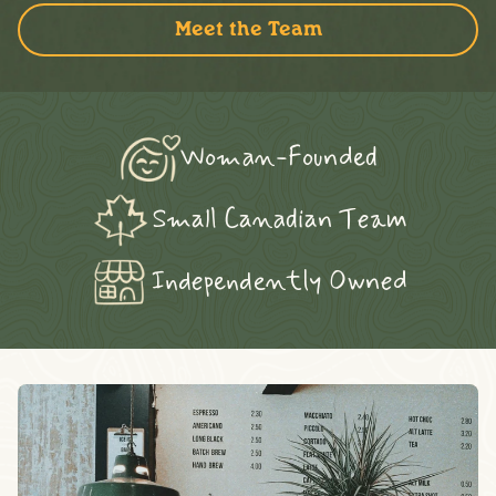
Meet the Team
Woman-Founded
Small Canadian Team
Independently Owned