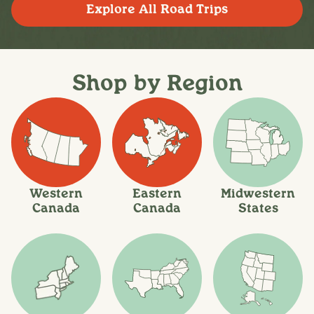
Explore All Road Trips
Shop by Region
Western
Eastern
Midwestern
Canada
Canada
States