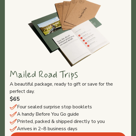
Mailed Road Trips
A beautiful package, ready to gift or save for the
perfect day.
$65
Four sealed surprise stop booklets
A handy Before You Go guide
Printed, packed & shipped directly to you
Arrives in 2–8 business days