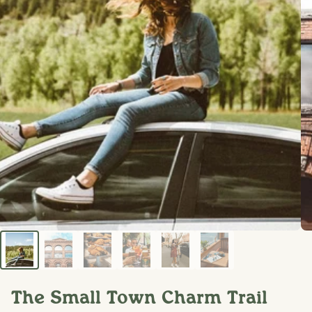
The Small Town Charm Trail