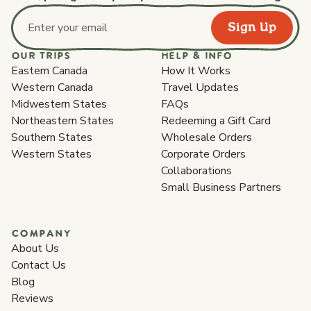
Sign Up
Email address
OUR TRIPS
HELP & INFO
Eastern Canada
How It Works
Western Canada
Travel Updates
Midwestern States
FAQs
Northeastern States
Redeeming a Gift Card
Southern States
Wholesale Orders
Western States
Corporate Orders
Collaborations
Small Business Partners
COMPANY
About Us
Contact Us
Blog
Reviews