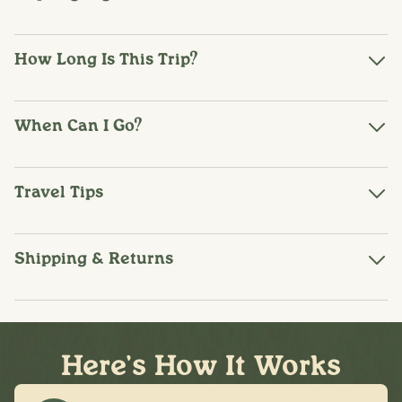
How Long Is This Trip?
When Can I Go?
Travel Tips
Shipping & Returns
Here's How It Works