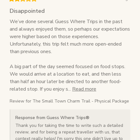
Disappointed
We’ve done several Guess Where Trips in the past 
and always enjoyed them, so perhaps our expectations 
were higher based on those experiences. 
Unfortunately, this trip felt much more open-ended 
than previous ones.

A big part of the day seemed focused on food stops. 
We would arrive at a location to eat, and then less 
than half an hour later be directed to another food-
related stop. If you enjoy s... 
Read more
Review for
The Small Town Charm Trail - Physical Package
Response from Guess Where Trips®
Thank you for taking the time to write such a detailed 
review, and for being a repeat traveller with us, that 
context really helps! I'm sorry this one didn't live up to 