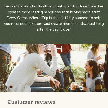
Research consistently shows that spending time together
creates more lasting happiness than buying more stuff.
Every Guess Where Trip is thoughtfully planned to help
you reconnect, explore, and create memories that last long
after the day is over.
Customer reviews