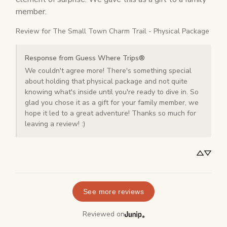
member.
Review for
The Small Town Charm Trail - Physical Package
Response from Guess Where Trips®
We couldn't agree more! There's something special 
about holding that physical package and not quite 
knowing what's inside until you're ready to dive in. So 
glad you chose it as a gift for your family member, we 
hope it led to a great adventure! Thanks so much for 
leaving a review! :)
See more reviews
Reviewed on