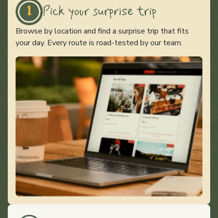
Pick your surprise trip
1
Browse by location and find a surprise trip that fits
your day. Every route is road-tested by our team.