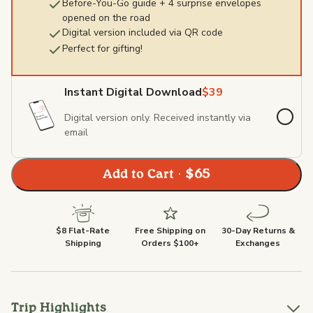
Before-You-Go guide + 4 surprise envelopes
opened on the road
Digital version included via QR code
Perfect for gifting!
Instant Digital Download
$39
Digital version only. Received instantly via
email
Add to Cart · $65
$8 Flat-Rate
Free Shipping on
30-Day Returns &
Shipping
Orders $100+
Exchanges
Trip Highlights