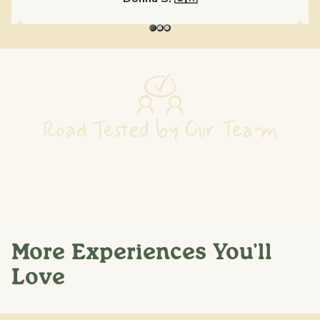
Road Tested by Our Team
Our team spends 40+ hours researching, driving, and
vetting every route: talking to locals, discovering hidden
gems, and making sure every stop is worth your day.
More Experiences You'll
Love