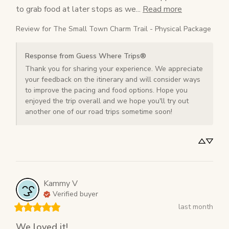
to grab food at later stops as we... 
Read more
Review for
The Small Town Charm Trail - Physical Package
Response from Guess Where Trips®
Thank you for sharing your experience. We appreciate 
your feedback on the itinerary and will consider ways 
to improve the pacing and food options. Hope you 
enjoyed the trip overall and we hope you'll try out 
another one of our road trips sometime soon!
Kammy
V
Verified buyer
last month
We loved it!