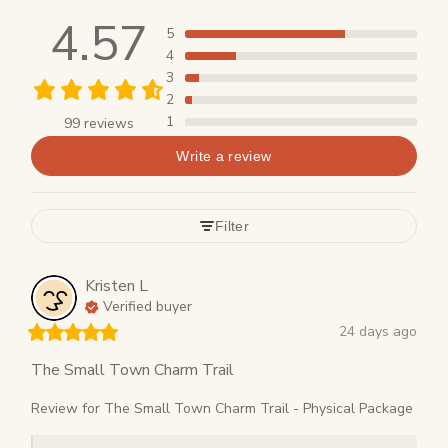
4.57
5
4
3
2
1
99 reviews
Write a review
Filter
Kristen
L
Verified buyer
24 days ago
The Small Town Charm Trail
Review for
The Small Town Charm Trail - Physical Package