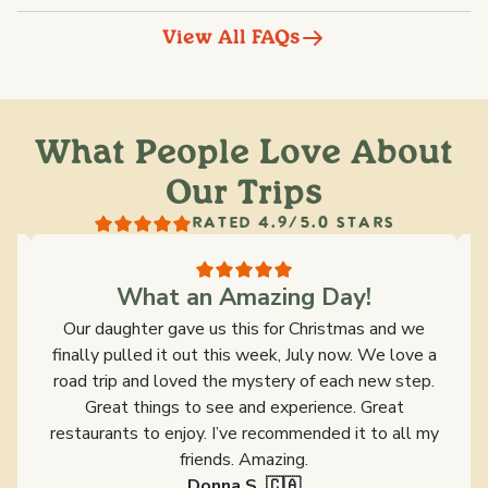
View All FAQs
What People Love About
Our Trips
RATED 4.9/5.0 STARS
What an Amazing Day!
s
Our daughter gave us this for Christmas and we
y
finally pulled it out this week, July now. We love a
ld
road trip and loved the mystery of each new step.
s
Great things to see and experience. Great
restaurants to enjoy. I’ve recommended it to all my
friends. Amazing.
Donna S. 🇨🇦