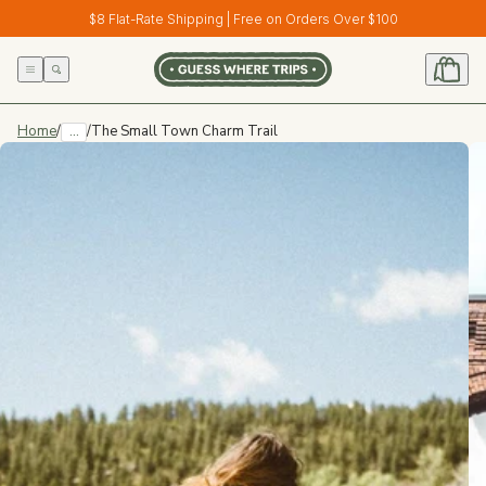
Skip to
$8 Flat-Rate Shipping | Free on Orders Over $100
content
Home
/
...
/
The Small Town Charm Trail