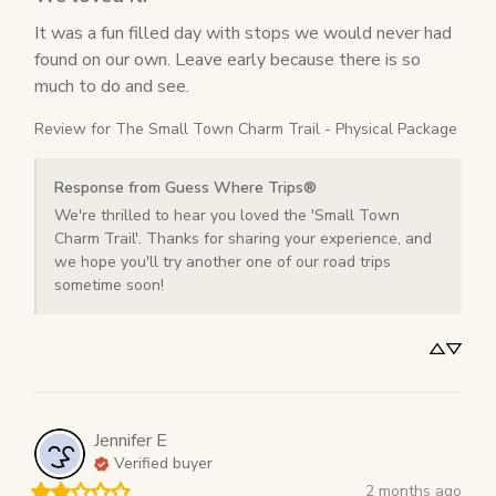
It was a fun filled day with stops we would never had 
found on our own. Leave early because there is so 
much to do and see.
Review for
The Small Town Charm Trail - Physical Package
Response from Guess Where Trips®
We're thrilled to hear you loved the 'Small Town 
Charm Trail'. Thanks for sharing your experience, and 
we hope you'll try another one of our road trips 
sometime soon!
Jennifer
E
Verified buyer
2 months ago