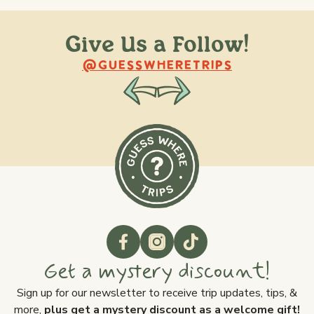
Give Us a Follow!
@raquellederynck
@king.ont
@GUESSWHERETRIPS
Get a mystery discount!
Sign up for our newsletter to receive trip updates, tips, &
more,
plus get a mystery discount as a welcome gift!