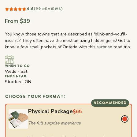
4.6
(99 REVIEWS)
From $39
You know those towns that are described as 'blink-and-you'll-
miss-it'? They often have the most amazing hidden gems! Get to
know a few small pockets of Ontario with this surprise road trip.
WHEN TO GO
Weds - Sat
ENDS NEAR
Stratford, ON
CHOOSE YOUR FORMAT:
RECOMMENDED
Physical Package
$65
The full surprise experience