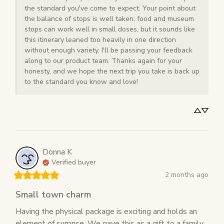
the standard you've come to expect. Your point about 
the balance of stops is well taken; food and museum 
stops can work well in small doses, but it sounds like 
this itinerary leaned too heavily in one direction 
without enough variety. I'll be passing your feedback 
along to our product team. Thanks again for your 
honesty, and we hope the next trip you take is back up 
to the standard you know and love!
Donna
K
Verified buyer
2 months ago
Small town charm
Having the physical package is exciting and holds an 
element of surprise. We gave this as a gift to a family 