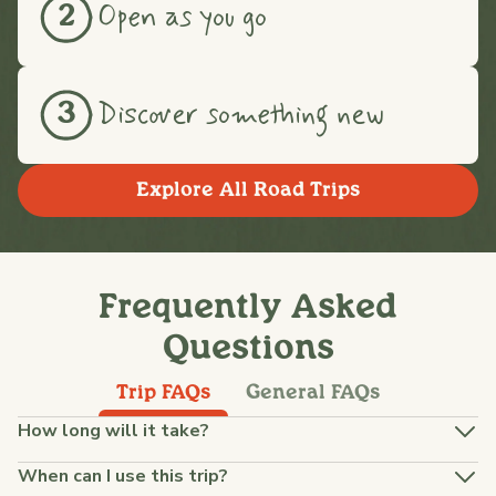
Open as you go
2
Discover something new
3
Explore All Road Trips
Frequently Asked
Questions
Trip FAQs
General FAQs
How long will it take?
When can I use this trip?