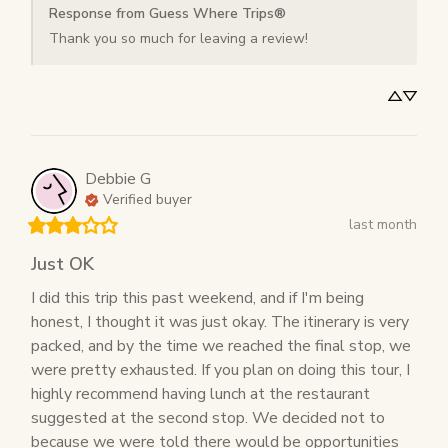
Response from Guess Where Trips®
Thank you so much for leaving a review!
Debbie
G
Verified buyer
last month
Just OK
I did this trip this past weekend, and if I'm being 
honest, I thought it was just okay. The itinerary is very 
packed, and by the time we reached the final stop, we 
were pretty exhausted. If you plan on doing this tour, I 
highly recommend having lunch at the restaurant 
suggested at the second stop. We decided not to 
because we were told there would be opportunities 