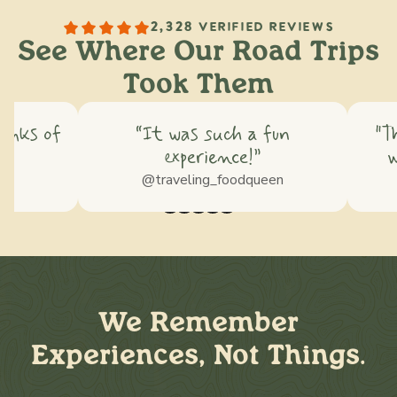
2,328 VERIFIED REVIEWS
See Where Our Road Trips
Took Them
hinks of
“It was such a fun
"T
experience!”
w
ss
@traveling_foodqueen
We Remember
Experiences, Not Things.